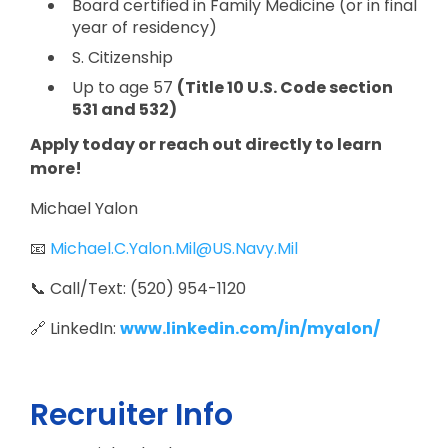
Board certified in Family Medicine (or in final
year of residency)
S. Citizenship
Up to age 57
(Title 10 U.S. Code section
531 and 532)
Apply today or reach out directly to learn
more!
Michael Yalon
📧
Michael.C.Yalon.Mil@US.Navy.Mil
📞 Call/Text: (520) 954-1120
🔗 LinkedIn:
www.linkedin.com/in/myalon/
Recruiter Info