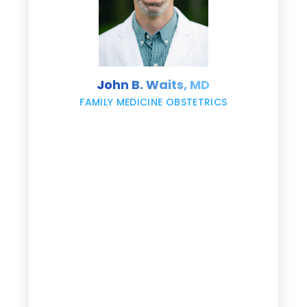
s
John B. Waits, MD
re
,
FAMILY MEDICINE OBSTETRICS
e
g