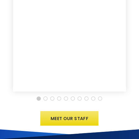
MEET OUR STAFF