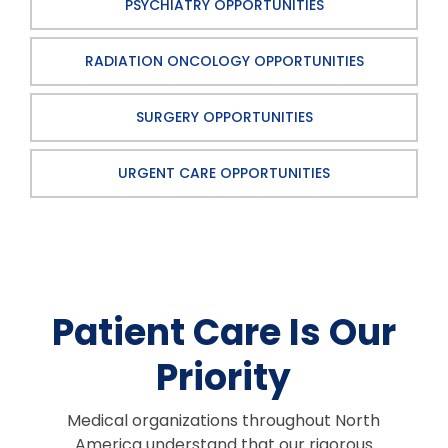
PSYCHIATRY OPPORTUNITIES
RADIATION ONCOLOGY OPPORTUNITIES
SURGERY OPPORTUNITIES
URGENT CARE OPPORTUNITIES
Patient Care Is Our
Priority
Medical organizations throughout North
America understand that our rigorous