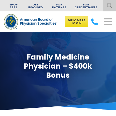
SHOP
GET
FOR
FOR
ABPS
INVOLVED
PATIENTS
CREDENTIALERS
DIPLOMATE
LOGIN
Skip to content
Family Medicine
Physician – $400k
Bonus