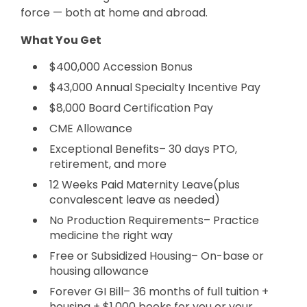
force — both at home and abroad.
What You Get
$400,000 Accession Bonus
$43,000 Annual Specialty Incentive Pay
$8,000 Board Certification Pay
CME Allowance
Exceptional Benefits– 30 days PTO,
retirement, and more
12 Weeks Paid Maternity Leave(plus
convalescent leave as needed)
No Production Requirements– Practice
medicine the right way
Free or Subsidized Housing– On-base or
housing allowance
Forever GI Bill– 36 months of full tuition +
housing + $1,000 books for you or your