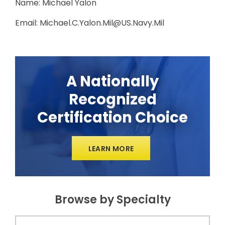
Name: Michael Yalon
Email: Michael.C.Yalon.Mil@US.Navy.Mil
A Nationally
Recognized
Certification Choice
LEARN MORE
Browse by Specialty