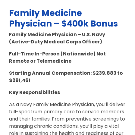
Family Medicine
Physician – $400k Bonus
Family Medicine Physician – U.S. Navy
(Active-Duty Medical Corps Officer)
Full-Time In-Person | Nationwide | Not
Remote or Telemedicine
Starting Annual Compensation:
$
239,883 to
$291,461
Key Responsibilities
As a Navy Family Medicine Physician, you’ll deliver
full-spectrum primary care to service members
and their families. From preventive screenings to
managing chronic conditions, you’ll play a vital
role in sustaining the health and readiness of our