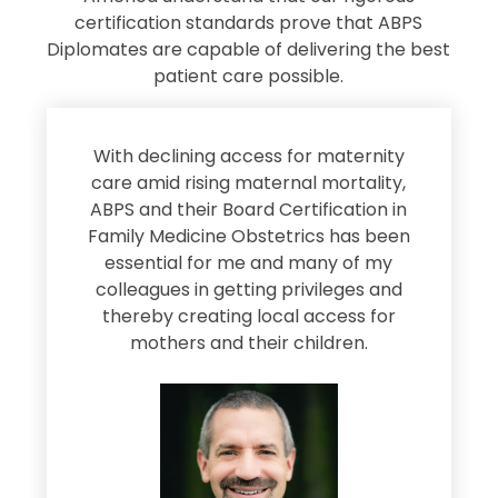
certification standards prove that ABPS
Diplomates are capable of delivering the best
patient care possible.
s
With declining access for maternity
s
care amid rising maternal mortality,
e
ABPS and their Board Certification in
Family Medicine Obstetrics has been
e
essential for me and many of my
e
colleagues in getting privileges and
thereby creating local access for
D
s
mothers and their children.
M
d
e