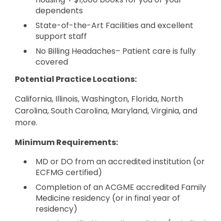
dependents
State-of-the-Art Facilities and excellent
support staff
No Billing Headaches– Patient care is fully
covered
Potential Practice Locations:
California, Illinois, Washington, Florida, North
Carolina, South Carolina, Maryland, Virginia, and
more.
Minimum Requirements:
MD or DO from an accredited institution (or
ECFMG certified)
Completion of an ACGME accredited Family
Medicine residency (or in final year of
residency)