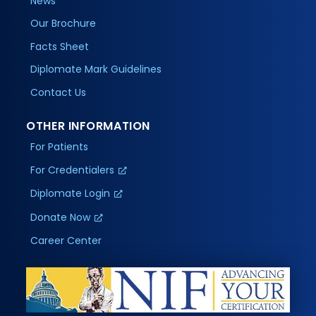
News
Our Brochure
Facts Sheet
Diplomate Mark Guidelines
Contact Us
OTHER INFORMATION
For Patients
For Credentialers
Diplomate Login
Donate Now
Career Center