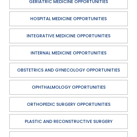
GERIATRIC MEDICINE OPPORTUNITIES
HOSPITAL MEDICINE OPPORTUNITIES
INTEGRATIVE MEDICINE OPPORTUNITIES
INTERNAL MEDICINE OPPORTUNITIES
OBSTETRICS AND GYNECOLOGY OPPORTUNITIES
OPHTHALMOLOGY OPPORTUNITIES
ORTHOPEDIC SURGERY OPPORTUNITIES
PLASTIC AND RECONSTRUCTIVE SURGERY