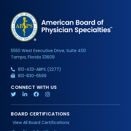
5550 West Executive Drive, Suite 400
Tampa, Florida 33609
813-433-ABPS (2277)
813-830-6599
CONNECT WITH US
BOARD CERTIFICATIONS
View All Board Certifications