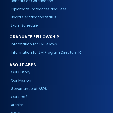
Benefits of Certification
Diplomate Categories and Fees
Board Certification Status
Exam Schedule
GRADUATE FELLOWSHIP
Information for EM Fellows
Information for EM Program Directors
ABOUT ABPS
Our History
Our Mission
Governance of ABPS
Our Staff
Articles