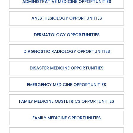
ADMINISTRATIVE MEDICINE OPPORTUNITIES
ANESTHESIOLOGY OPPORTUNITIES
DERMATOLOGY OPPORTUNITIES
DIAGNOSTIC RADIOLOGY OPPORTUNITIES
DISASTER MEDICINE OPPORTUNITIES
EMERGENCY MEDICINE OPPORTUNITIES
FAMILY MEDICINE OBSTETRICS OPPORTUNITIES
FAMILY MEDICINE OPPORTUNITIES