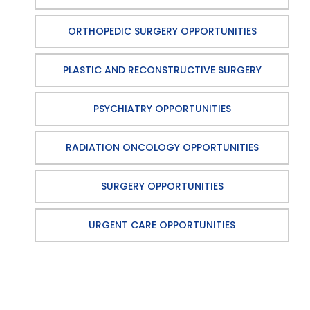
ORTHOPEDIC SURGERY OPPORTUNITIES
PLASTIC AND RECONSTRUCTIVE SURGERY
PSYCHIATRY OPPORTUNITIES
RADIATION ONCOLOGY OPPORTUNITIES
SURGERY OPPORTUNITIES
URGENT CARE OPPORTUNITIES