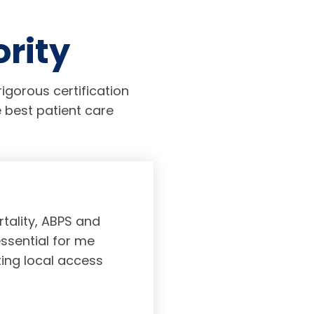
ority
igorous certification
 best patient care
tality, ABPS and
Board certifi
essential for me
served to subs
ting local access
medicine incl
Medicine. As a r
response, and 