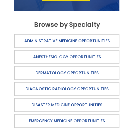
Browse by Specialty
ADMINISTRATIVE MEDICINE OPPORTUNITIES
ANESTHESIOLOGY OPPORTUNITIES
DERMATOLOGY OPPORTUNITIES
DIAGNOSTIC RADIOLOGY OPPORTUNITIES
DISASTER MEDICINE OPPORTUNITIES
EMERGENCY MEDICINE OPPORTUNITIES