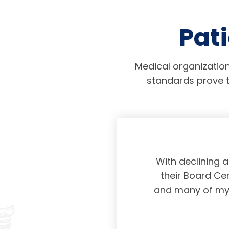
Pati
Medical organization
standards prove t
physicians taking
With declining 
ing and placing
their Board Cer
American Board of
and many of my c
 certification not
g and allowing for