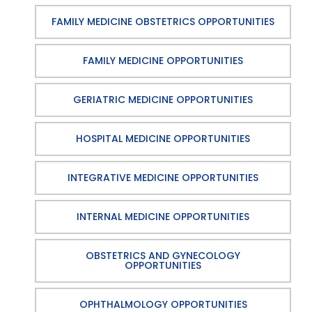
FAMILY MEDICINE OBSTETRICS OPPORTUNITIES
FAMILY MEDICINE OPPORTUNITIES
GERIATRIC MEDICINE OPPORTUNITIES
HOSPITAL MEDICINE OPPORTUNITIES
INTEGRATIVE MEDICINE OPPORTUNITIES
INTERNAL MEDICINE OPPORTUNITIES
OBSTETRICS AND GYNECOLOGY
OPPORTUNITIES
OPHTHALMOLOGY OPPORTUNITIES