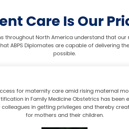
ent Care Is Our Pri
s throughout North America understand that our r
hat ABPS Diplomates are capable of delivering the
possible.
access for maternity care amid rising maternal mor
tification in Family Medicine Obstetrics has been 
olleagues in getting privileges and thereby crea
for mothers and their children.