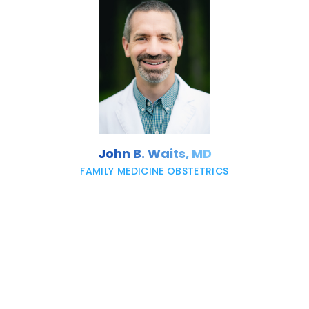
John B. Waits, MD
FAMILY MEDICINE OBSTETRICS