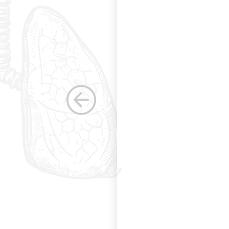
s. Having been a
row as a woman
 others raise the
e, through their
elped raise the
ications in other
dicine. Having
the betterment of