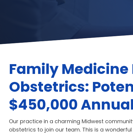
Family Medicine 
Obstetrics: Poten
$450,000 Annual
Our practice in a charming Midwest community 
obstetrics to join our team. This is a wonderfu