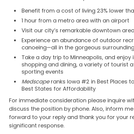
Benefit from a cost of living 23% lower th
1 hour from a metro area with an airport
Visit our city’s remarkable downtown area
Experience an abundance of outdoor recreat
canoeing—all in the gorgeous surrounding
Take a day trip to Minneapolis, and enjoy
shopping and dining, a variety of tourist a
sporting events
Medscape
ranks Iowa #2 in Best Places t
Best States for Affordability
For immediate consideration please inquire w
discuss the position by phone. Also, inform me 
forward to your reply and thank you for your r
significant response.