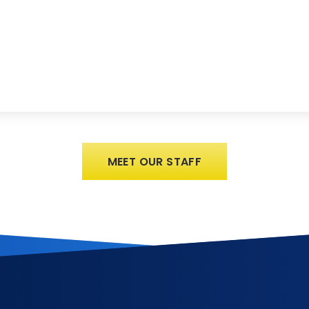
MEET OUR STAFF