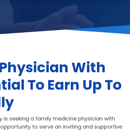
Physician With
tial To Earn Up To
ly
is seeking a family medicine physician with
l opportunity to serve an inviting and supportive