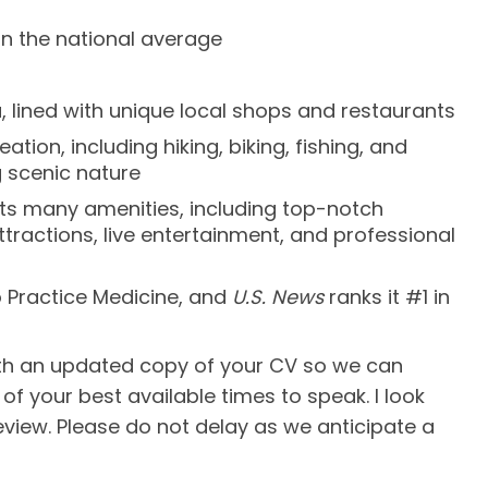
an the national average
, lined with unique local shops and restaurants
ion, including hiking, biking, fishing, and
 scenic nature
 its many amenities, including top-notch
ttractions, live entertainment, and professional
o Practice Medicine, and
U.S. News
ranks it #1 in
ith an updated copy of your CV so we can
of your best available times to speak. I look
eview. Please do not delay as we anticipate a