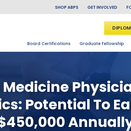
SHOP ABPS
GET INVOLVED
F
DIPLOM
Board Certifications
Graduate Fellowship
 Medicine Physici
cs: Potential To E
$450,000 Annuall