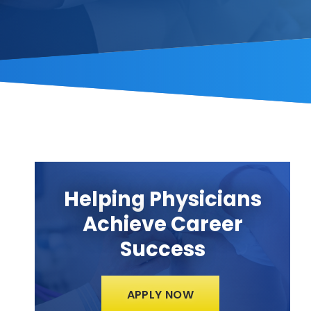
Helping Physicians
Achieve Career
Success
APPLY NOW