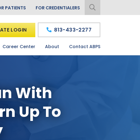
OR PATIENTS
FOR CREDENTIALERS
ATE LOGIN
813-433-2277
Career Center
About
Contact ABPS
an With
arn Up To
y