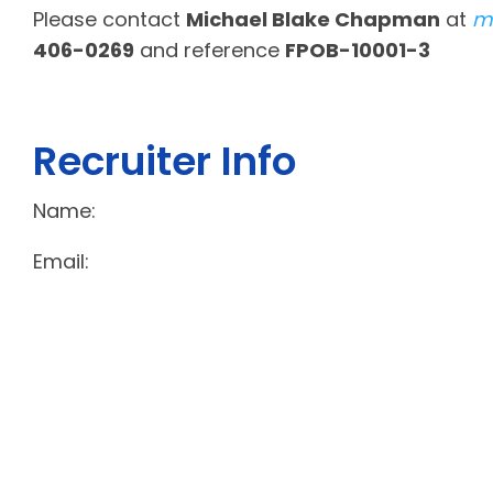
Please contact
Michael Blake Chapman
at
m
406-0269
and reference
FPOB-10001-3
Recruiter Info
Name:
Email: