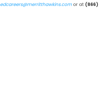
edcareers@merritthawkins.com
or at
(866)