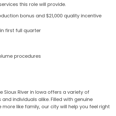
rvices this role will provide.
uction bonus and $21,000 quality incentive
first full quarter
volume procedures
 Sioux River in Iowa offers a variety of
 and individuals alike. Filled with genuine
re like family, our city will help you feel right