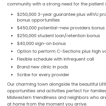
community with a strong need for the patient se
$250,000 3-year guarantee plus wRVU prod
bonus opportunities
$450,000 potential—new providers bonus in 
$250,000 student loan/retention bonus
$40,000 sign-on bonus
Option to perform C-Sections plus high 
Flexible schedule with infrequent call
Brand new clinic in pods
Scribe for every provider
Our charming town alongside the beautiful Little
opportunities and activities perfect for families
Midwestern friendliness and neighbors who are mo
at home from the moment you arrive.