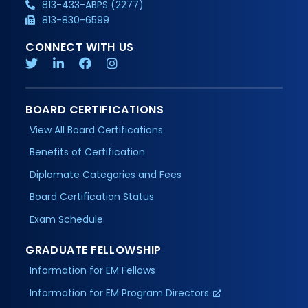
813-433-ABPS (2277)
813-830-6599
CONNECT WITH US
BOARD CERTIFICATIONS
View All Board Certifications
Benefits of Certification
Diplomate Categories and Fees
Board Certification Status
Exam Schedule
GRADUATE FELLOWSHIP
Information for EM Fellows
Information for EM Program Directors