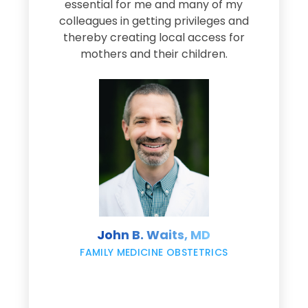
e
essential for me and many of my
e
colleagues in getting privileges and
thereby creating local access for
D
s
mothers and their children.
M
d
e
s
John B. Waits, MD
re
,
FAMILY MEDICINE OBSTETRICS