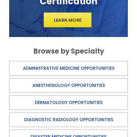
Certification
LEARN MORE
Browse by Specialty
ADMINISTRATIVE MEDICINE OPPORTUNITIES
ANESTHESIOLOGY OPPORTUNITIES
DERMATOLOGY OPPORTUNITIES
DIAGNOSTIC RADIOLOGY OPPORTUNITIES
DISASTER MEDICINE OPPORTUNITIES