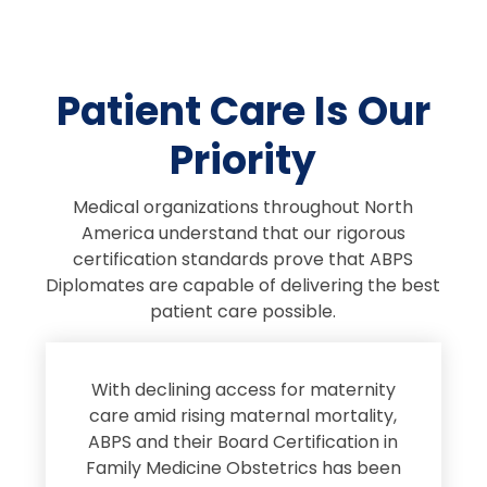
Patient Care Is Our
Priority
Medical organizations throughout North
America understand that our rigorous
certification standards prove that ABPS
Diplomates are capable of delivering the best
patient care possible.
s
With declining access for maternity
s
care amid rising maternal mortality,
e
ABPS and their Board Certification in
Family Medicine Obstetrics has been