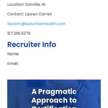
Location: Danville, IN
Contact: Lauren Carrell
laurenc@suburbanhealth.com
317.295.5279
Recruiter Info
Name:
Email:
A Pragmatic
Approach to