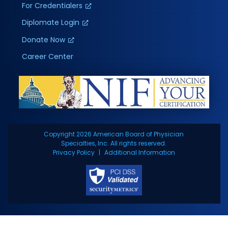
For Credentialers
Diplomate Login
Donate Now
Career Center
Copyright 2026 American Board of Physician
Specialties, Inc. All rights reserved.
Privacy Policy
Additional Information
BOARDS
CAREERS
LOGIN
CONTACT