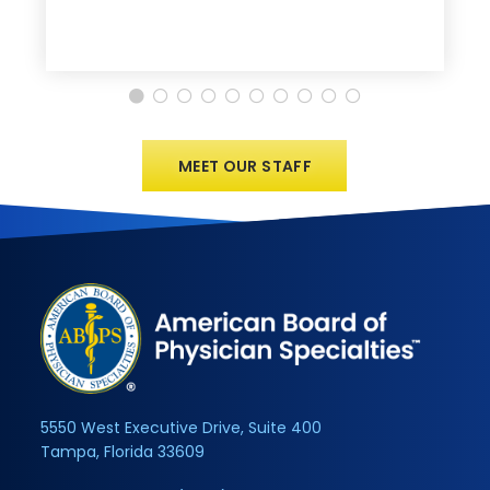
MEET OUR STAFF
5550 West Executive Drive, Suite 400
Tampa, Florida 33609