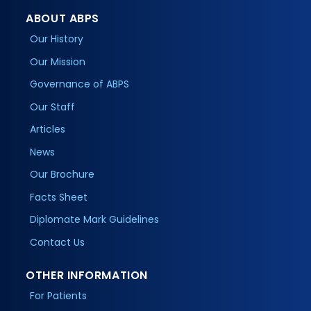
ABOUT ABPS
Our History
Our Mission
Governance of ABPS
Our Staff
Articles
News
Our Brochure
Facts Sheet
Diplomate Mark Guidelines
Contact Us
OTHER INFORMATION
For Patients