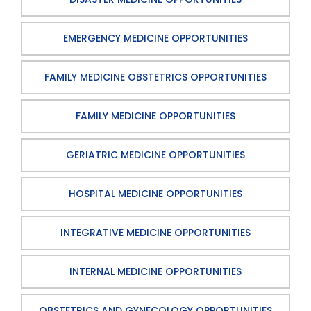
EMERGENCY MEDICINE OPPORTUNITIES
FAMILY MEDICINE OBSTETRICS OPPORTUNITIES
FAMILY MEDICINE OPPORTUNITIES
GERIATRIC MEDICINE OPPORTUNITIES
HOSPITAL MEDICINE OPPORTUNITIES
INTEGRATIVE MEDICINE OPPORTUNITIES
INTERNAL MEDICINE OPPORTUNITIES
OBSTETRICS AND GYNECOLOGY OPPORTUNITIES