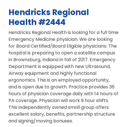
Hendricks Regional
Health #2444
Hendricks Regional Health is looking for a full time
Emergency Medicine physician. We are looking
for Board Certified/Board Eligible physicians. The
hospital is preparing to open a satellite campus
in Brownsburg, Indiana in fall of 2017. Emergency
Department is equipped with new Ultrasound,
Airway equipment and highly functional
ergonomics. This is an employed opportunity,
and is open due to growth. Practice provides 36
hours of physician coverage daily with 14 hours of
PA coverage. Physician will work 9 hour shifts.
This independently owned small group offers
excellent salary, benefits, partnership structure
and signing/moving bonuses.