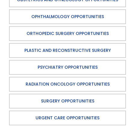
OPHTHALMOLOGY OPPORTUNITIES
ORTHOPEDIC SURGERY OPPORTUNITIES
PLASTIC AND RECONSTRUCTIVE SURGERY
PSYCHIATRY OPPORTUNITIES
RADIATION ONCOLOGY OPPORTUNITIES
SURGERY OPPORTUNITIES
URGENT CARE OPPORTUNITIES