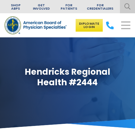
SHOP
GET
FOR
FOR
ABPS
INVOLVED
PATIENTS
CREDENTIALERS
DIPLOMATE
LOGIN
Skip to content
Hendricks Regional
Health #2444