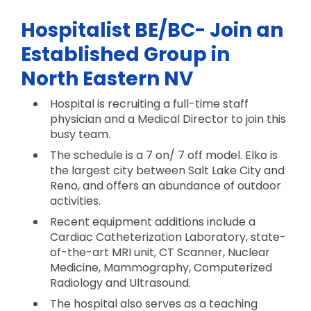
Hospitalist BE/BC- Join an
Established Group in
North Eastern NV
Hospital is recruiting a full-time staff
physician and a Medical Director to join this
busy team.
The schedule is a 7 on/ 7 off model. Elko is
the largest city between Salt Lake City and
Reno, and offers an abundance of outdoor
activities.
Recent equipment additions include a
Cardiac Catheterization Laboratory, state-
of-the-art MRI unit, CT Scanner, Nuclear
Medicine, Mammography, Computerized
Radiology and Ultrasound.
The hospital also serves as a teaching