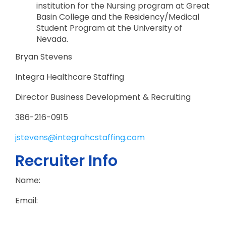
institution for the Nursing program at Great
Basin College and the Residency/Medical
Student Program at the University of
Nevada.
Bryan Stevens
Integra Healthcare Staffing
Director Business Development & Recruiting
386-216-0915
jstevens@integrahcstaffing.com
Recruiter Info
Name:
Email: