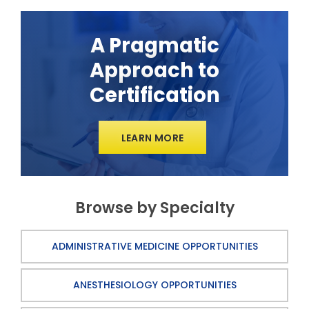
A Pragmatic
Approach to
Certification
LEARN MORE
Browse by Specialty
ADMINISTRATIVE MEDICINE OPPORTUNITIES
ANESTHESIOLOGY OPPORTUNITIES