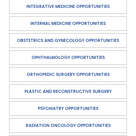
INTEGRATIVE MEDICINE OPPORTUNITIES
INTERNAL MEDICINE OPPORTUNITIES
OBSTETRICS AND GYNECOLOGY OPPORTUNITIES
OPHTHALMOLOGY OPPORTUNITIES
ORTHOPEDIC SURGERY OPPORTUNITIES
PLASTIC AND RECONSTRUCTIVE SURGERY
PSYCHIATRY OPPORTUNITIES
RADIATION ONCOLOGY OPPORTUNITIES