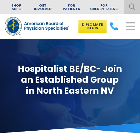
SHOP
GET
FOR
FOR
ABPS
INVOLVED
PATIENTS
CREDENTIALERS
DIPLOMATE
LOGIN
Skip to content
Hospitalist BE/BC- Join
an Established Group
in North Eastern NV