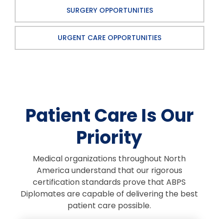
SURGERY OPPORTUNITIES
URGENT CARE OPPORTUNITIES
Patient Care Is Our
Priority
Medical organizations throughout North
America understand that our rigorous
certification standards prove that ABPS
Diplomates are capable of delivering the best
patient care possible.