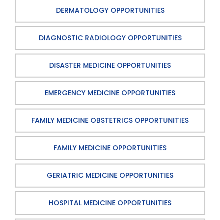
DERMATOLOGY OPPORTUNITIES
DIAGNOSTIC RADIOLOGY OPPORTUNITIES
DISASTER MEDICINE OPPORTUNITIES
EMERGENCY MEDICINE OPPORTUNITIES
FAMILY MEDICINE OBSTETRICS OPPORTUNITIES
FAMILY MEDICINE OPPORTUNITIES
GERIATRIC MEDICINE OPPORTUNITIES
HOSPITAL MEDICINE OPPORTUNITIES