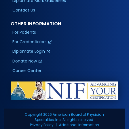
Diplomate Mark Guidelines
Contact Us
OTHER INFORMATION
For Patients
For Credentialers
Diplomate Login
Donate Now
Career Center
Copyright 2026 American Board of Physician
Specialties, Inc. All rights reserved.
Privacy Policy
Additional Information