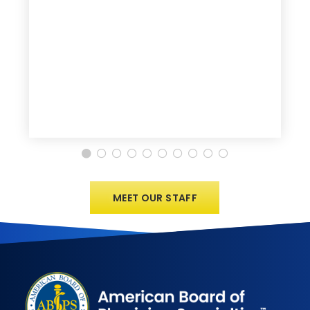
MEET OUR STAFF