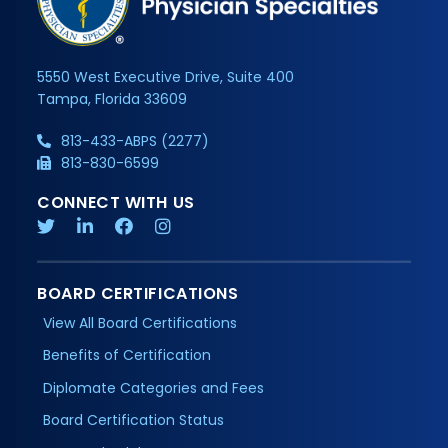
5550 West Executive Drive, Suite 400
Tampa, Florida 33609
813-433-ABPS (2277)
813-830-6599
CONNECT WITH US
BOARD CERTIFICATIONS
View All Board Certifications
Benefits of Certification
Diplomate Categories and Fees
Board Certification Status