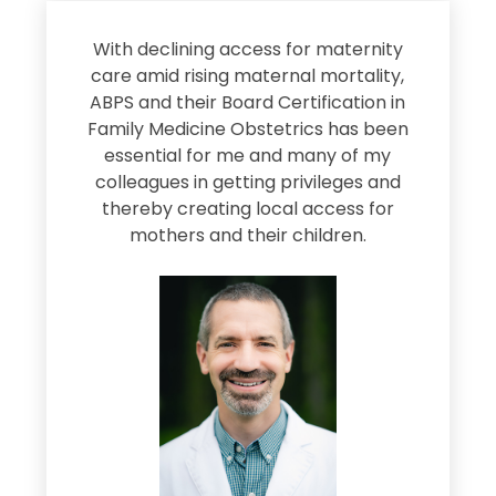
s
With declining access for maternity
s
care amid rising maternal mortality,
e
ABPS and their Board Certification in
Family Medicine Obstetrics has been
e
essential for me and many of my
e
colleagues in getting privileges and
thereby creating local access for
D
s
mothers and their children.
M
d
e