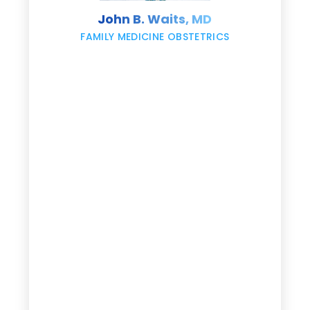
s
John B. Waits, MD
re
,
FAMILY MEDICINE OBSTETRICS
e
g