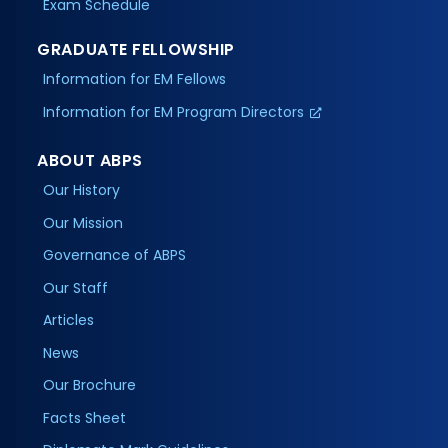
Exam Schedule
GRADUATE FELLOWSHIP
Information for EM Fellows
Information for EM Program Directors
ABOUT ABPS
Our History
Our Mission
Governance of ABPS
Our Staff
Articles
News
Our Brochure
Facts Sheet