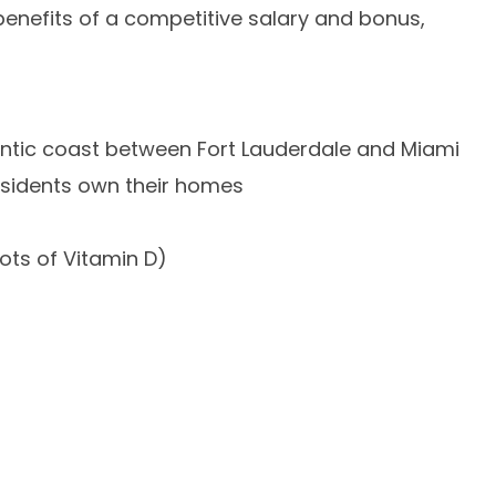
 benefits of a competitive salary and bonus,
lantic coast between Fort Lauderdale and Miami
esidents own their homes
ots of Vitamin D)