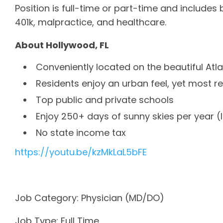
Position is full-time or part-time and includes
401k, malpractice, and healthcare.
About Hollywood, FL
Conveniently located on the beautiful At
Residents enjoy an urban feel, yet most r
Top public and private schools
Enjoy 250+ days of sunny skies per year (l
No state income tax
https://youtu.be/kzMkLaL5bFE
Job Category: Physician (MD/DO)
Job Type: Full Time