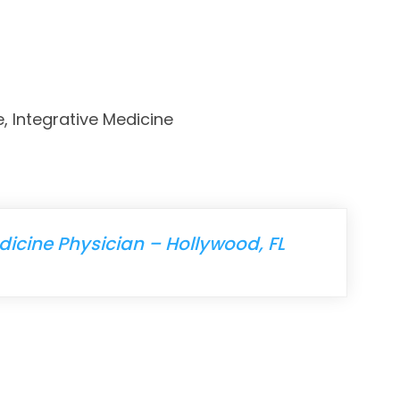
e, Integrative Medicine
icine Physician – Hollywood, FL