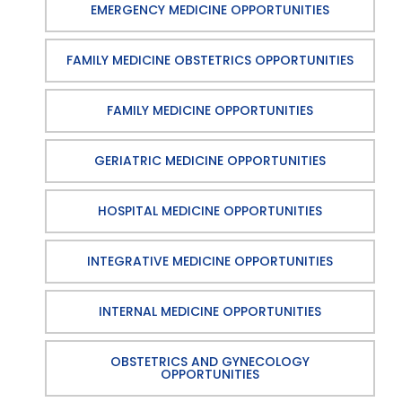
EMERGENCY MEDICINE OPPORTUNITIES
FAMILY MEDICINE OBSTETRICS OPPORTUNITIES
FAMILY MEDICINE OPPORTUNITIES
GERIATRIC MEDICINE OPPORTUNITIES
HOSPITAL MEDICINE OPPORTUNITIES
INTEGRATIVE MEDICINE OPPORTUNITIES
INTERNAL MEDICINE OPPORTUNITIES
OBSTETRICS AND GYNECOLOGY
OPPORTUNITIES