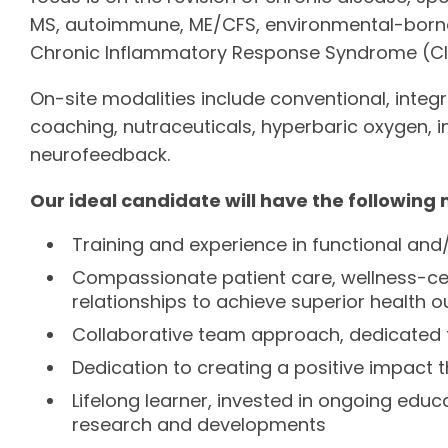
MS, autoimmune, ME/CFS, environmental-borne il
Chronic Inflammatory Response Syndrome (CI
On-site modalities include conventional, integra
coaching, nutraceuticals, hyperbaric oxygen, 
neurofeedback.
Our ideal candidate will have the following 
Training and experience in functional and
Compassionate patient care, wellness-ce
relationships to achieve superior health
Collaborative team approach, dedicated t
Dedication to creating a positive impact 
Lifelong learner, invested in ongoing edu
research and developments