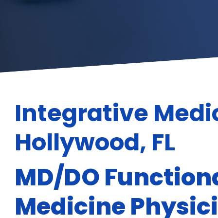
Integrative Medi
Hollywood, FL
MD/DO Functiona
Medicine Physic