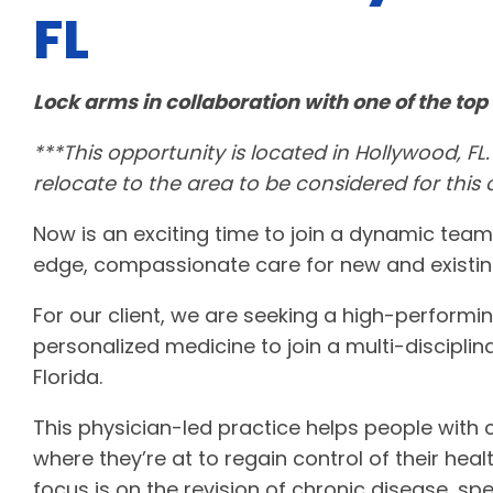
FL
Lock arms in collaboration with one of the top 
***This opportunity is located in Hollywood, FL.
relocate to the area to be considered for this
Now is an exciting time to join a dynamic team
edge, compassionate care for new and existin
For our client, we are seeking a high-performi
personalized medicine to join a multi-disciplin
Florida.
This physician-led practice helps people with
where they’re at to regain control of their health
focus is on the revision of chronic disease, spe