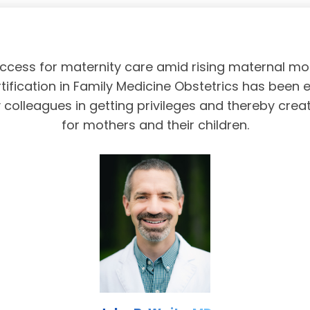
access for maternity care amid rising maternal mor
tification in Family Medicine Obstetrics has been 
olleagues in getting privileges and thereby crea
for mothers and their children.