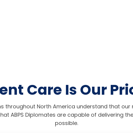
ent Care Is Our Pri
s throughout North America understand that our r
hat ABPS Diplomates are capable of delivering the
possible.