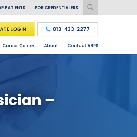
OR PATIENTS
FOR CREDENTIALERS
ATE LOGIN
813-433-2277
Career Center
About
Contact ABPS
sician –