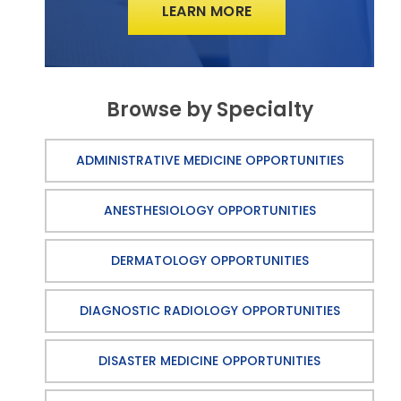
LEARN MORE
Browse by Specialty
ADMINISTRATIVE MEDICINE OPPORTUNITIES
ANESTHESIOLOGY OPPORTUNITIES
DERMATOLOGY OPPORTUNITIES
DIAGNOSTIC RADIOLOGY OPPORTUNITIES
DISASTER MEDICINE OPPORTUNITIES