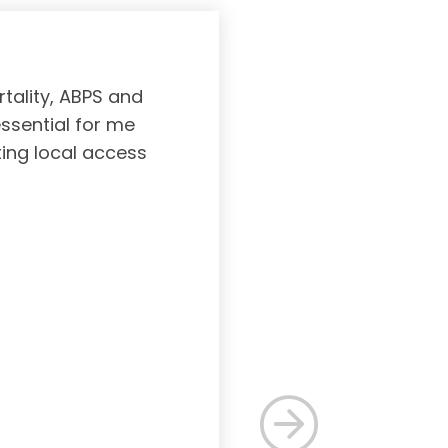
tality, ABPS and
Board certifi
essential for me
served to subs
ting local access
medicine incl
Medicine. As a r
response, and 
rec