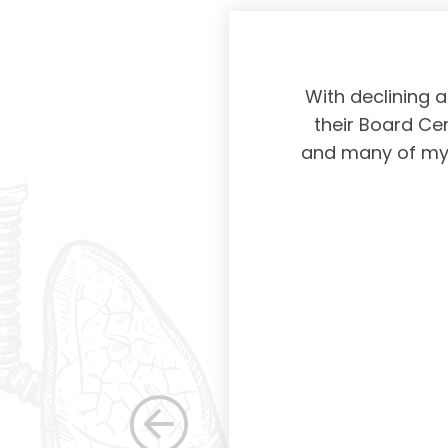
physicians taking
With declining 
ing and placing
their Board Cer
American Board of
and many of my c
 certification not
g and allowing for
s. Having been a
row as a woman
 others raise the
e, through their
elped raise the
ications in other
dicine. Having
the betterment of