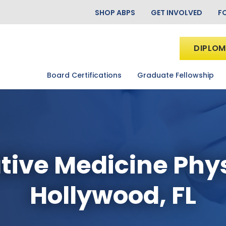
SHOP ABPS
GET INVOLVED
F
DIPLOM
Board Certifications
Graduate Fellowship
tive Medicine Phy
Hollywood, FL