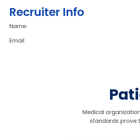
Recruiter Info
Name:
Email:
Pati
Medical organization
standards prove t