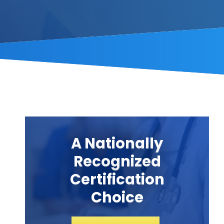
A Nationally
Recognized
Certification
Choice