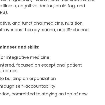
lness, cognitive decline, brain fog, and
RS).
tive, and functional medicine, nutrition,
intravenous therapy, sauna, and 19-channel
mindset and skills:
/or integrative medicine
ntered, focused on exceptional patient
 outcomes
o building an organization
through self-accountability
cation, committed to staying on top of new