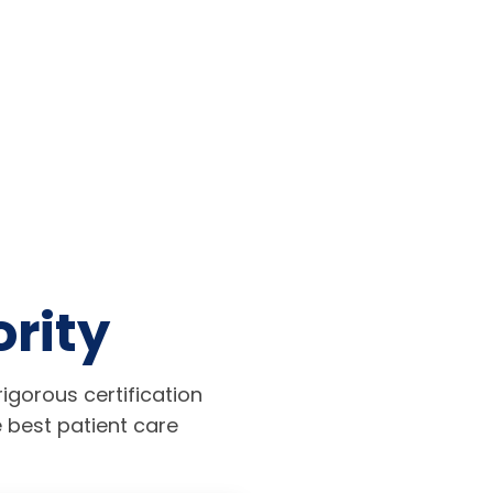
ority
igorous certification
 best patient care