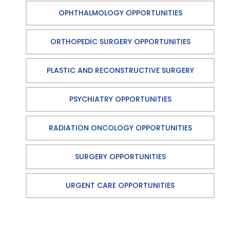
OPHTHALMOLOGY OPPORTUNITIES
ORTHOPEDIC SURGERY OPPORTUNITIES
PLASTIC AND RECONSTRUCTIVE SURGERY
PSYCHIATRY OPPORTUNITIES
RADIATION ONCOLOGY OPPORTUNITIES
SURGERY OPPORTUNITIES
URGENT CARE OPPORTUNITIES