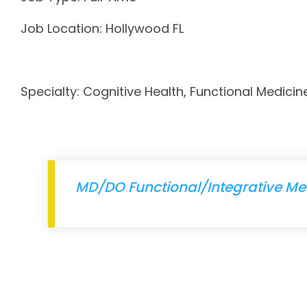
Job Location: Hollywood FL
Specialty: Cognitive Health, Functional Medicin
MD/DO Functional/Integrative Med