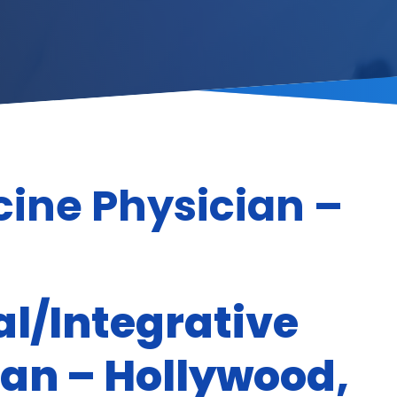
cine Physician –
l/Integrative
ian – Hollywood,