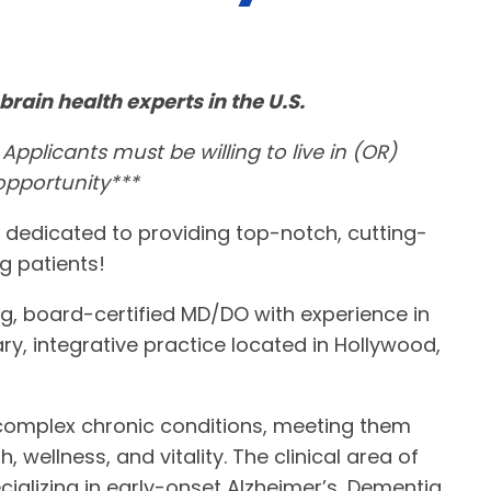
brain health experts in the U.S.
 Applicants must be willing to live in (OR)
 opportunity***
 dedicated to providing top-notch, cutting-
g patients!
ng, board-certified MD/DO with experience in
ary, integrative practice located in Hollywood,
 complex chronic conditions, meeting them
, wellness, and vitality. The clinical area of
cializing in early-onset Alzheimer’s, Dementia,