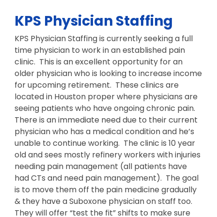
KPS Physician Staffing
KPS Physician Staffing is currently seeking a full
time physician to work in an established pain
clinic. This is an excellent opportunity for an
older physician who is looking to increase income
for upcoming retirement. These clinics are
located in Houston proper where physicians are
seeing patients who have ongoing chronic pain.
There is an immediate need due to their current
physician who has a medical condition and he’s
unable to continue working. The clinic is 10 year
old and sees mostly refinery workers with injuries
needing pain management (all patients have
had CTs and need pain management). The goal
is to move them off the pain medicine gradually
& they have a Suboxone physician on staff too.
They will offer “test the fit” shifts to make sure