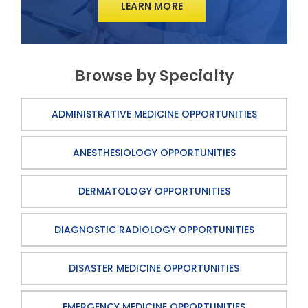
LEARN MORE
Browse by Specialty
ADMINISTRATIVE MEDICINE OPPORTUNITIES
ANESTHESIOLOGY OPPORTUNITIES
DERMATOLOGY OPPORTUNITIES
DIAGNOSTIC RADIOLOGY OPPORTUNITIES
DISASTER MEDICINE OPPORTUNITIES
EMERGENCY MEDICINE OPPORTUNITIES