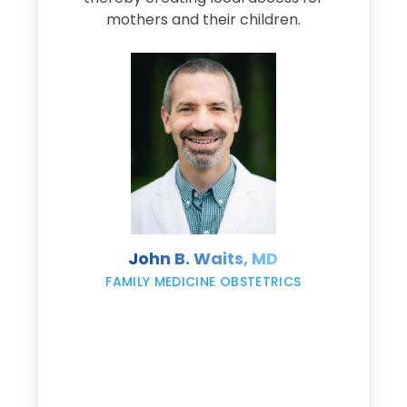
s
mothers and their children.
M
d
e
s
John B. Waits, MD
re
,
FAMILY MEDICINE OBSTETRICS