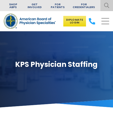
SHOP
GET
FOR
FOR
ABPS
INVOLVED
PATIENTS
CREDENTIALERS
DIPLOMATE
LOGIN
Skip to content
KPS Physician Staffing