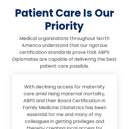
Patient Care Is Our
Priority
Medical organizations throughout North
America understand that our rigorous
certification standards prove that ABPS
Diplomates are capable of delivering the best
patient care possible.
s
With declining access for maternity
s
care amid rising maternal mortality,
e
ABPS and their Board Certification in
Family Medicine Obstetrics has been
e
essential for me and many of my
e
colleagues in getting privileges and
thereby creating local access for
D