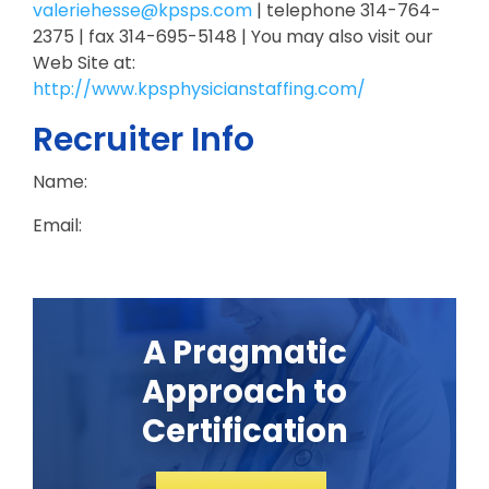
valeriehesse@kpsps.com
| telephone 314-764-
2375 | fax 314-695-5148 | You may also visit our
Web Site at:
http://www.kpsphysicianstaffing.com/
Recruiter Info
Name:
Email:
A Pragmatic
Approach to
Certification