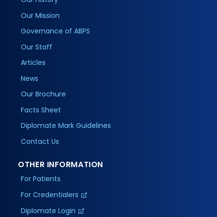
Our Mission
Governance of ABPS
Our Staff
Articles
News
Our Brochure
Facts Sheet
Diplomate Mark Guidelines
Contact Us
OTHER INFORMATION
For Patients
For Credentialers
Diplomate Login