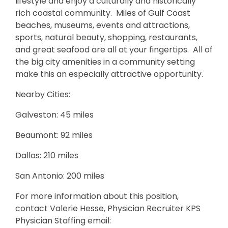
lifestyle and enjoy a culturally and historically
rich coastal community. Miles of Gulf Coast
beaches, museums, events and attractions,
sports, natural beauty, shopping, restaurants,
and great seafood are all at your fingertips. All of
the big city amenities in a community setting
make this an especially attractive opportunity.
Nearby Cities:
Galveston: 45 miles
Beaumont: 92 miles
Dallas: 210 miles
San Antonio: 200 miles
For more information about this position,
contact Valerie Hesse, Physician Recruiter KPS
Physician Staffing email: