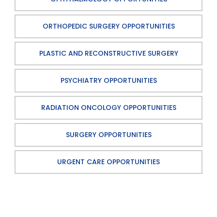
ORTHOPEDIC SURGERY OPPORTUNITIES
PLASTIC AND RECONSTRUCTIVE SURGERY
PSYCHIATRY OPPORTUNITIES
RADIATION ONCOLOGY OPPORTUNITIES
SURGERY OPPORTUNITIES
URGENT CARE OPPORTUNITIES