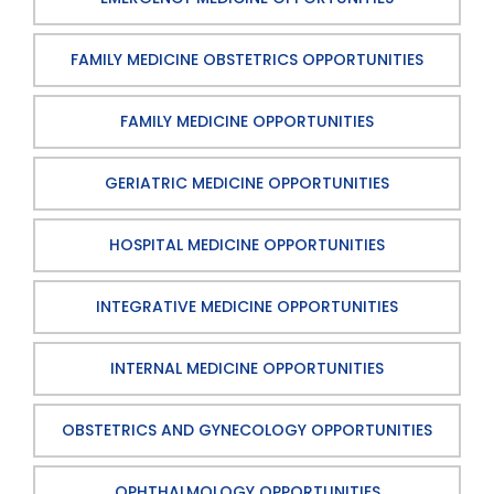
FAMILY MEDICINE OBSTETRICS OPPORTUNITIES
FAMILY MEDICINE OPPORTUNITIES
GERIATRIC MEDICINE OPPORTUNITIES
HOSPITAL MEDICINE OPPORTUNITIES
INTEGRATIVE MEDICINE OPPORTUNITIES
INTERNAL MEDICINE OPPORTUNITIES
OBSTETRICS AND GYNECOLOGY OPPORTUNITIES
OPHTHALMOLOGY OPPORTUNITIES