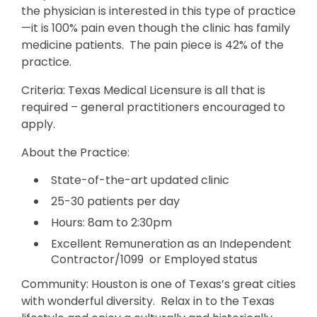
the physician is interested in this type of practice
—it is 100% pain even though the clinic has family
medicine patients. The pain piece is 42% of the
practice.
Criteria: Texas Medical Licensure is all that is
required – general practitioners encouraged to
apply.
About the Practice:
State-of-the-art updated clinic
25-30 patients per day
Hours: 8am to 2:30pm
Excellent Remuneration as an Independent
Contractor/1099 or Employed status
Community: Houston is one of Texas’s great cities
with wonderful diversity. Relax in to the Texas