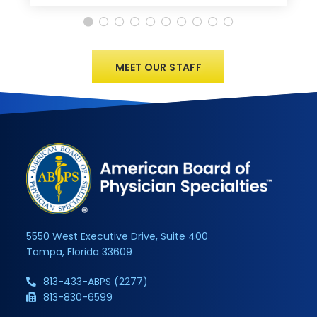
MEET OUR STAFF
5550 West Executive Drive, Suite 400
Tampa, Florida 33609
813-433-ABPS (2277)
813-830-6599