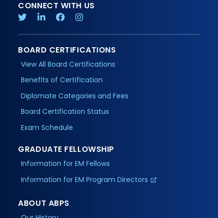
CONNECT WITH US
BOARD CERTIFICATIONS
View All Board Certifications
Benefits of Certification
Diplomate Categories and Fees
Board Certification Status
Exam Schedule
GRADUATE FELLOWSHIP
Information for EM Fellows
Information for EM Program Directors
ABOUT ABPS
Our History