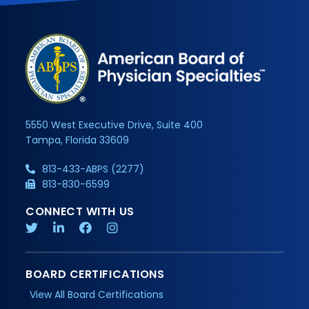
5550 West Executive Drive, Suite 400
Tampa, Florida 33609
813-433-ABPS (2277)
813-830-6599
CONNECT WITH US
BOARD CERTIFICATIONS
View All Board Certifications