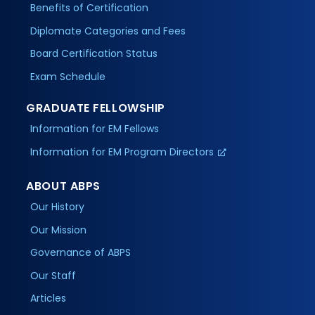
Benefits of Certification
Diplomate Categories and Fees
Board Certification Status
Exam Schedule
GRADUATE FELLOWSHIP
Information for EM Fellows
Information for EM Program Directors
ABOUT ABPS
Our History
Our Mission
Governance of ABPS
Our Staff
Articles