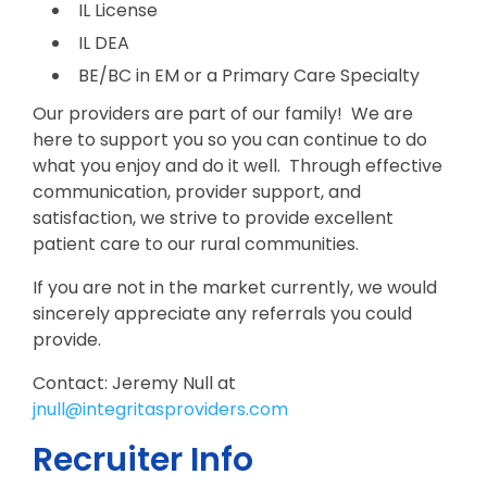
IL License
IL DEA
BE/BC in EM or a Primary Care Specialty
Our providers are part of our family! We are
here to support you so you can continue to do
what you enjoy and do it well. Through effective
communication, provider support, and
satisfaction, we strive to provide excellent
patient care to our rural communities.
If you are not in the market currently, we would
sincerely appreciate any referrals you could
provide.
Contact: Jeremy Null at
jnull@integritasproviders.com
Recruiter Info