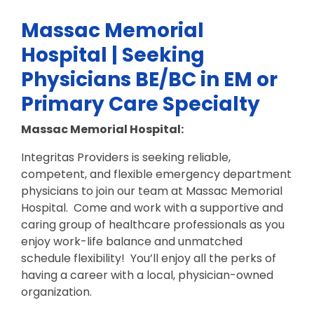
Massac Memorial
Hospital | Seeking
Physicians BE/BC in EM or
Primary Care Specialty
Massac Memorial Hospital:
Integritas Providers is seeking reliable,
competent, and flexible emergency department
physicians to join our team at Massac Memorial
Hospital. Come and work with a supportive and
caring group of healthcare professionals as you
enjoy work-life balance and unmatched
schedule flexibility! You’ll enjoy all the perks of
having a career with a local, physician-owned
organization.