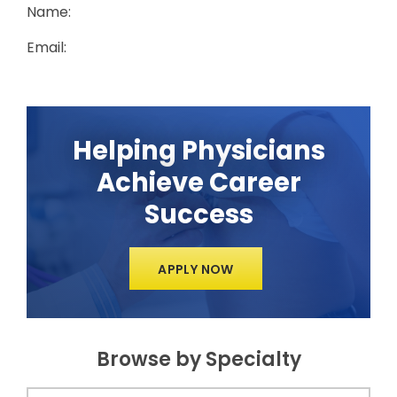
Name:
Email:
Helping Physicians
Achieve Career
Success
APPLY NOW
Browse by Specialty