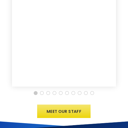
MEET OUR STAFF