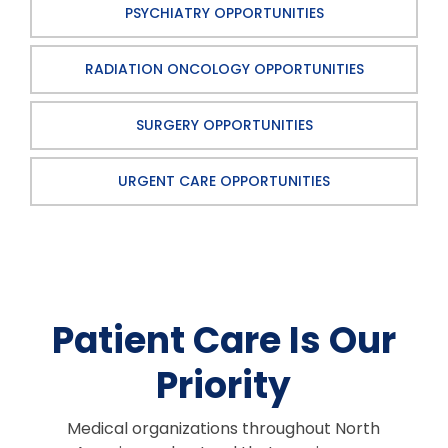
PSYCHIATRY OPPORTUNITIES
RADIATION ONCOLOGY OPPORTUNITIES
SURGERY OPPORTUNITIES
URGENT CARE OPPORTUNITIES
Patient Care Is Our
Priority
Medical organizations throughout North