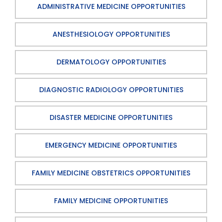
ADMINISTRATIVE MEDICINE OPPORTUNITIES
ANESTHESIOLOGY OPPORTUNITIES
DERMATOLOGY OPPORTUNITIES
DIAGNOSTIC RADIOLOGY OPPORTUNITIES
DISASTER MEDICINE OPPORTUNITIES
EMERGENCY MEDICINE OPPORTUNITIES
FAMILY MEDICINE OBSTETRICS OPPORTUNITIES
FAMILY MEDICINE OPPORTUNITIES