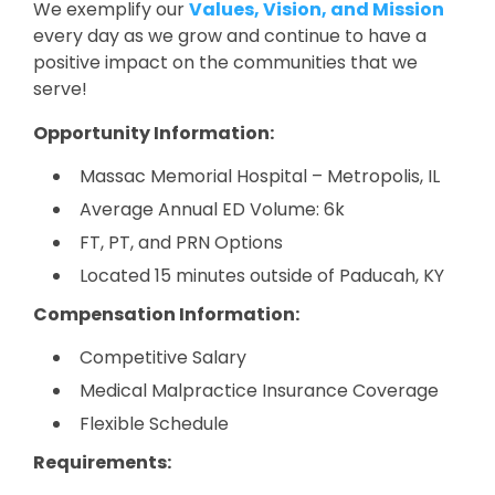
We exemplify our
Values, Vision, and Mission
every day as we grow and continue to have a
positive impact on the communities that we
serve!
Opportunity Information:
Massac Memorial Hospital – Metropolis, IL
Average Annual ED Volume: 6k
FT, PT, and PRN Options
Located 15 minutes outside of Paducah, KY
Compensation Information:
Competitive Salary
Medical Malpractice Insurance Coverage
Flexible Schedule
Requirements: