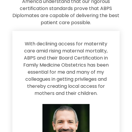
America understand that our rigorous
certification standards prove that ABPS
Diplomates are capable of delivering the best
patient care possible.
s
With declining access for maternity
s
care amid rising maternal mortality,
e
ABPS and their Board Certification in
Family Medicine Obstetrics has been
e
essential for me and many of my
e
colleagues in getting privileges and
thereby creating local access for
D
s
mothers and their children.
M
d
e