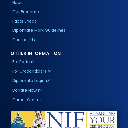
News
Our Brochure
Facts Sheet
Diplomate Mark Guidelines
Contact Us
OTHER INFORMATION
For Patients
For Credentialers
Diplomate Login
Donate Now
Career Center