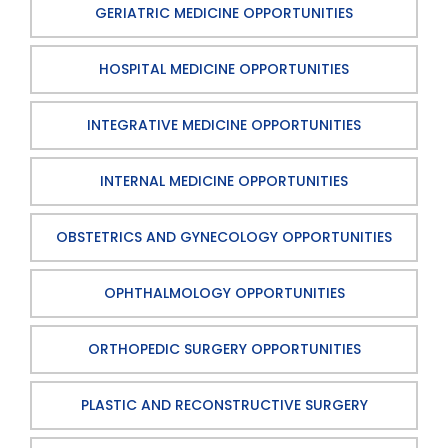
GERIATRIC MEDICINE OPPORTUNITIES
HOSPITAL MEDICINE OPPORTUNITIES
INTEGRATIVE MEDICINE OPPORTUNITIES
INTERNAL MEDICINE OPPORTUNITIES
OBSTETRICS AND GYNECOLOGY OPPORTUNITIES
OPHTHALMOLOGY OPPORTUNITIES
ORTHOPEDIC SURGERY OPPORTUNITIES
PLASTIC AND RECONSTRUCTIVE SURGERY