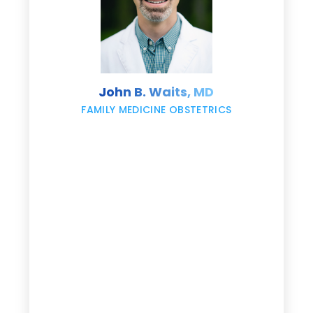
s
John B. Waits, MD
re
,
FAMILY MEDICINE OBSTETRICS
e
g