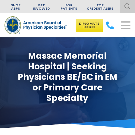
SHOP
GET
FOR
FOR
ABPS
INVOLVED
PATIENTS
CREDENTIALERS
DIPLOMATE
LOGIN
Skip to content
Massac Memorial
Hospital | Seeking
Physicians BE/BC in EM
or Primary Care
Specialty