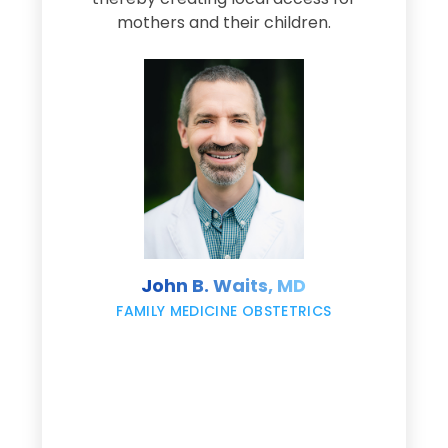
s
mothers and their children.
M
d
e
s
John B. Waits, MD
re
,
FAMILY MEDICINE OBSTETRICS