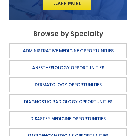
LEARN MORE
Browse by Specialty
ADMINISTRATIVE MEDICINE OPPORTUNITIES
ANESTHESIOLOGY OPPORTUNITIES
DERMATOLOGY OPPORTUNITIES
DIAGNOSTIC RADIOLOGY OPPORTUNITIES
DISASTER MEDICINE OPPORTUNITIES
EMERGENCY MEDICINE OPPORTUNITIES