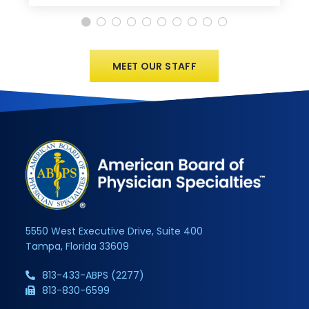
MEET OUR STAFF
5550 West Executive Drive, Suite 400
Tampa, Florida 33609
813-433-ABPS (2277)
813-830-6599