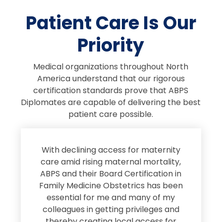
Patient Care Is Our
Priority
Medical organizations throughout North
America understand that our rigorous
certification standards prove that ABPS
Diplomates are capable of delivering the best
patient care possible.
s
With declining access for maternity
s
care amid rising maternal mortality,
e
ABPS and their Board Certification in
Family Medicine Obstetrics has been
e
essential for me and many of my
e
colleagues in getting privileges and
thereby creating local access for
D