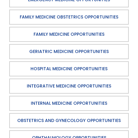
FAMILY MEDICINE OBSTETRICS OPPORTUNITIES
FAMILY MEDICINE OPPORTUNITIES
GERIATRIC MEDICINE OPPORTUNITIES
HOSPITAL MEDICINE OPPORTUNITIES
INTEGRATIVE MEDICINE OPPORTUNITIES
INTERNAL MEDICINE OPPORTUNITIES
OBSTETRICS AND GYNECOLOGY OPPORTUNITIES
OPHTHALMOLOGY OPPORTUNITIES