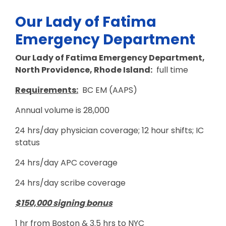
Our Lady of Fatima
Emergency Department
Our Lady of Fatima Emergency Department,
North Providence, Rhode Island:
full time
Requirements:
BC EM (AAPS)
Annual volume is 28,000
24 hrs/day physician coverage; 12 hour shifts; IC
status
24 hrs/day APC coverage
24 hrs/day scribe coverage
$150,000 signing bonus
1 hr from Boston & 3.5 hrs to NYC