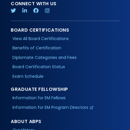
CONNECT WITH US
BOARD CERTIFICATIONS
View All Board Certifications
Benefits of Certification
Diplomate Categories and Fees
Board Certification Status
Exam Schedule
GRADUATE FELLOWSHIP
Information for EM Fellows
Information for EM Program Directors
ABOUT ABPS