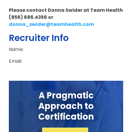
Please contact Donna Swider at Team Health
(856) 686.4356 or
donna_swider@teamhealth.com
Recruiter Info
Name:
Email:
A Pragmatic
Approach to
Certification