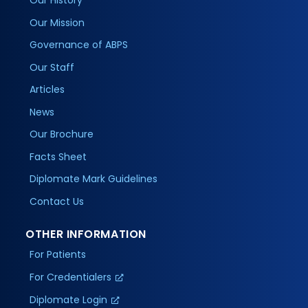
Our History
Our Mission
Governance of ABPS
Our Staff
Articles
News
Our Brochure
Facts Sheet
Diplomate Mark Guidelines
Contact Us
OTHER INFORMATION
For Patients
For Credentialers
Diplomate Login