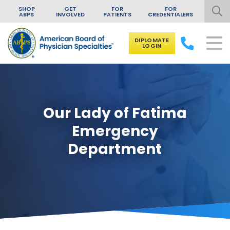
SHOP
GET
FOR
FOR
ABPS
INVOLVED
PATIENTS
CREDENTIALERS
DIPLOMATE
LOGIN
Skip to content
Our Lady of Fatima
Emergency
Department