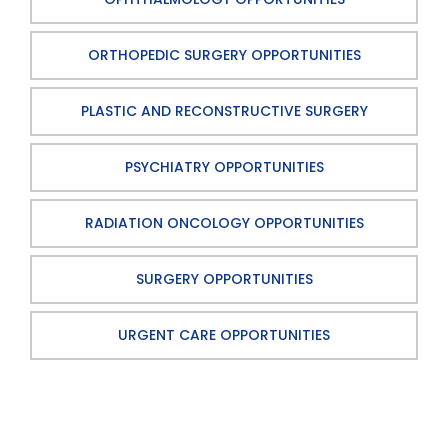
ORTHOPEDIC SURGERY OPPORTUNITIES
PLASTIC AND RECONSTRUCTIVE SURGERY
PSYCHIATRY OPPORTUNITIES
RADIATION ONCOLOGY OPPORTUNITIES
SURGERY OPPORTUNITIES
URGENT CARE OPPORTUNITIES