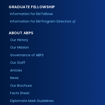
GRADUATE FELLOWSHIP
Information for EM Fellows
Information for EM Program Directors
ABOUT ABPS
Our History
Our Mission
Governance of ABPS
Our Staff
Articles
News
Our Brochure
Facts Sheet
Diplomate Mark Guidelines