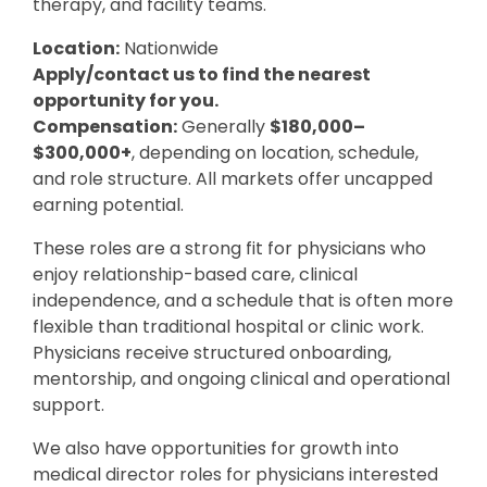
therapy, and facility teams.
Location:
Nationwide
Apply/contact us to find the nearest
opportunity for you.
Compensation:
Generally
$180,000–
$300,000+
, depending on location, schedule,
and role structure. All markets offer uncapped
earning potential.
These roles are a strong fit for physicians who
enjoy relationship-based care, clinical
independence, and a schedule that is often more
flexible than traditional hospital or clinic work.
Physicians receive structured onboarding,
mentorship, and ongoing clinical and operational
support.
We also have opportunities for growth into
medical director roles for physicians interested