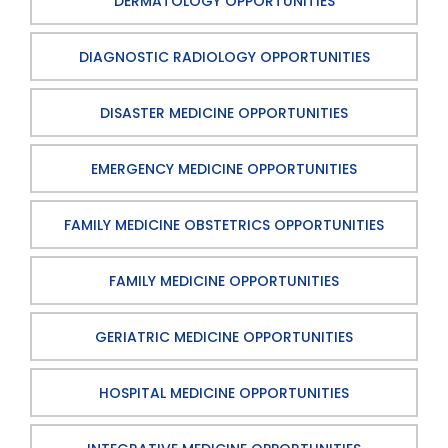
DERMATOLOGY OPPORTUNITIES
DIAGNOSTIC RADIOLOGY OPPORTUNITIES
DISASTER MEDICINE OPPORTUNITIES
EMERGENCY MEDICINE OPPORTUNITIES
FAMILY MEDICINE OBSTETRICS OPPORTUNITIES
FAMILY MEDICINE OPPORTUNITIES
GERIATRIC MEDICINE OPPORTUNITIES
HOSPITAL MEDICINE OPPORTUNITIES