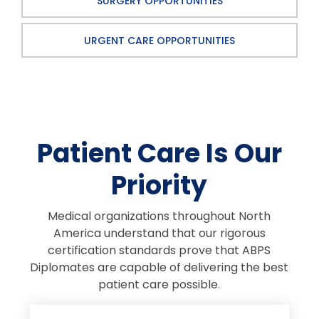
SURGERY OPPORTUNITIES
URGENT CARE OPPORTUNITIES
Patient Care Is Our
Priority
Medical organizations throughout North
America understand that our rigorous
certification standards prove that ABPS
Diplomates are capable of delivering the best
patient care possible.