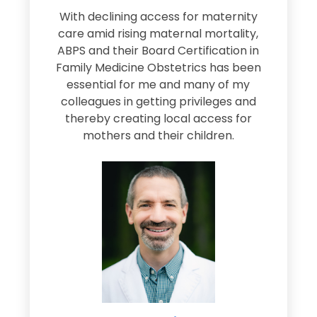
s
With declining access for maternity
s
care amid rising maternal mortality,
e
ABPS and their Board Certification in
Family Medicine Obstetrics has been
e
essential for me and many of my
e
colleagues in getting privileges and
thereby creating local access for
D
s
mothers and their children.
M
d
e
s