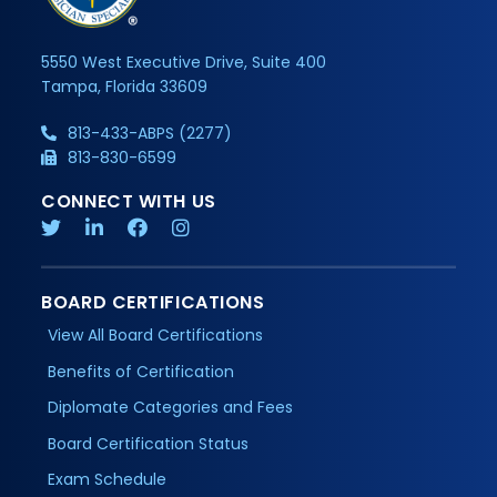
5550 West Executive Drive, Suite 400
Tampa, Florida 33609
813-433-ABPS (2277)
813-830-6599
CONNECT WITH US
BOARD CERTIFICATIONS
View All Board Certifications
Benefits of Certification
Diplomate Categories and Fees
Board Certification Status
Exam Schedule