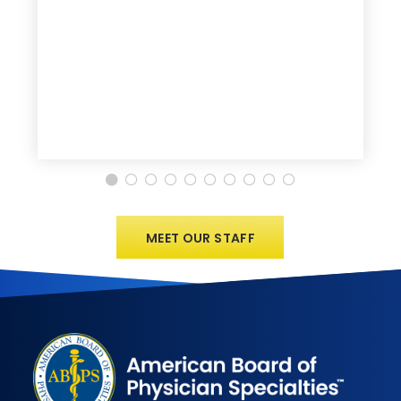
MEET OUR STAFF