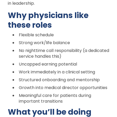
in leadership.
Why physicians like
these roles
Flexible schedule
Strong work/life balance
No nighttime call responsibility (a dedicated
service handles this)
Uncapped earning potential
Work immediately in a clinical setting
Structured onboarding and mentorship
Growth into medical director opportunities
Meaningful care for patients during
important transitions
What you’ll be doing