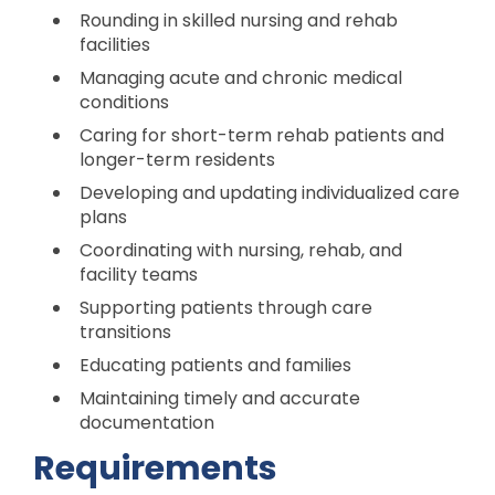
Rounding in skilled nursing and rehab
facilities
Managing acute and chronic medical
conditions
Caring for short-term rehab patients and
longer-term residents
Developing and updating individualized care
plans
Coordinating with nursing, rehab, and
facility teams
Supporting patients through care
transitions
Educating patients and families
Maintaining timely and accurate
documentation
Requirements