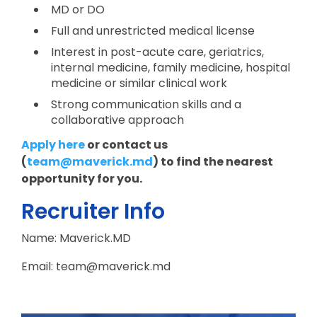
MD or DO
Full and unrestricted medical license
Interest in post-acute care, geriatrics,
internal medicine, family medicine, hospital
medicine or similar clinical work
Strong communication skills and a
collaborative approach
Apply here
or contact us
(
team@maverick.md
) to find the nearest
opportunity for you.
Recruiter Info
Name: Maverick.MD
Email: team@maverick.md