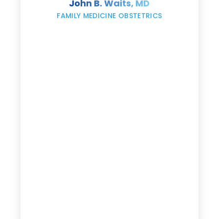
John B. Waits, MD
re
,
FAMILY MEDICINE OBSTETRICS
e
g