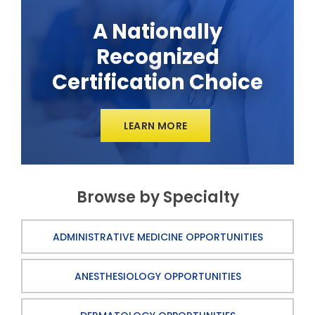
A Nationally
Recognized
Certification Choice
LEARN MORE
Browse by Specialty
ADMINISTRATIVE MEDICINE OPPORTUNITIES
ANESTHESIOLOGY OPPORTUNITIES