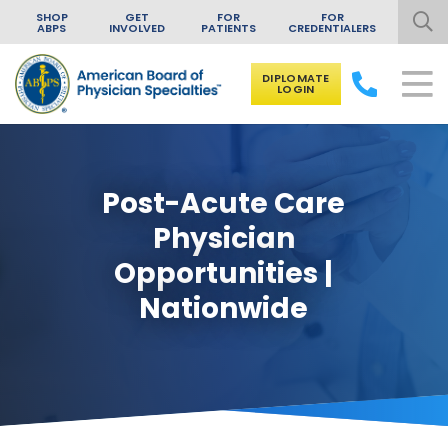
SHOP
GET
FOR
FOR
ABPS
INVOLVED
PATIENTS
CREDENTIALERS
DIPLOMATE
LOGIN
Skip to content
Post-Acute Care
Physician
Opportunities |
Nationwide