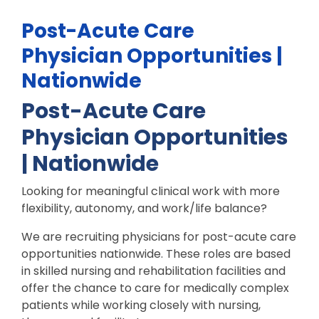
Post-Acute Care
Physician Opportunities |
Nationwide
Post-Acute Care
Physician Opportunities
| Nationwide
Looking for meaningful clinical work with more
flexibility, autonomy, and work/life balance?
We are recruiting physicians for post-acute care
opportunities nationwide. These roles are based
in skilled nursing and rehabilitation facilities and
offer the chance to care for medically complex
patients while working closely with nursing,