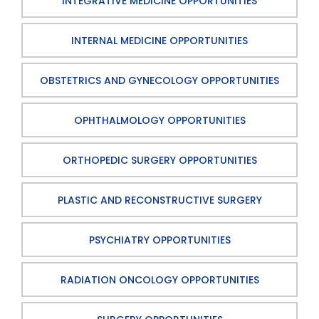
INTEGRATIVE MEDICINE OPPORTUNITIES
INTERNAL MEDICINE OPPORTUNITIES
OBSTETRICS AND GYNECOLOGY OPPORTUNITIES
OPHTHALMOLOGY OPPORTUNITIES
ORTHOPEDIC SURGERY OPPORTUNITIES
PLASTIC AND RECONSTRUCTIVE SURGERY
PSYCHIATRY OPPORTUNITIES
RADIATION ONCOLOGY OPPORTUNITIES