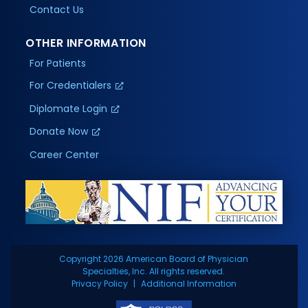
Contact Us
OTHER INFORMATION
For Patients
For Credentialers
Diplomate Login
Donate Now
Career Center
Copyright 2026 American Board of Physician
Specialties, Inc. All rights reserved.
Privacy Policy
Additional Information