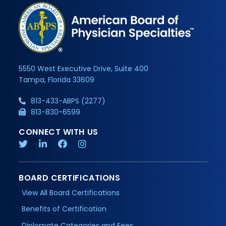
5550 West Executive Drive, Suite 400
Tampa, Florida 33609
813-433-ABPS (2277)
813-830-6599
CONNECT WITH US
BOARD CERTIFICATIONS
View All Board Certifications
Benefits of Certification
Diplomate Categories and Fees