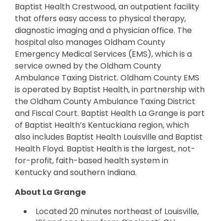
Baptist Health Crestwood, an outpatient facility
that offers easy access to physical therapy,
diagnostic imaging and a physician office. The
hospital also manages Oldham County
Emergency Medical Services (EMS), which is a
service owned by the Oldham County
Ambulance Taxing District. Oldham County EMS
is operated by Baptist Health, in partnership with
the Oldham County Ambulance Taxing District
and Fiscal Court. Baptist Health La Grange is part
of Baptist Health’s Kentuckiana region, which
also includes Baptist Health Louisville and Baptist
Health Floyd. Baptist Health is the largest, not-
for-profit, faith-based health system in
Kentucky and southern Indiana.
About La Grange
Located 20 minutes northeast of Louisville,