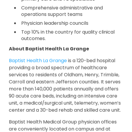
Comprehensive administrative and
operations support teams
Physician leadership councils
Top 10% in the country for quality clinical
outcomes.
About Baptist Health La Grange
Baptist Health La Grange
is a 120-bed hospital
providing a broad spectrum of healthcare
services to residents of Oldham, Henry, Trimble,
Carroll and eastern Jefferson counties. It serves
more than 140,000 patients annually and offers
90 acute care beds, including an intensive care
unit, a medical/surgical unit, telemetry, women’s
center and a 30-bed rehab and skilled care unit.
Baptist Health Medical Group physician offices
are conveniently located on campus and at