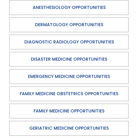
ANESTHESIOLOGY OPPORTUNITIES
DERMATOLOGY OPPORTUNITIES
DIAGNOSTIC RADIOLOGY OPPORTUNITIES
DISASTER MEDICINE OPPORTUNITIES
EMERGENCY MEDICINE OPPORTUNITIES
FAMILY MEDICINE OBSTETRICS OPPORTUNITIES
FAMILY MEDICINE OPPORTUNITIES
GERIATRIC MEDICINE OPPORTUNITIES