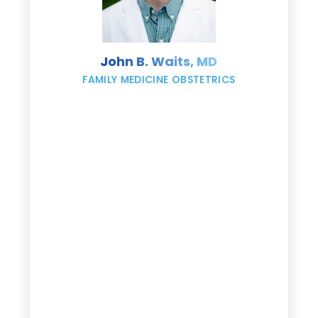
s
John B. Waits, MD
re
,
FAMILY MEDICINE OBSTETRICS
e
g