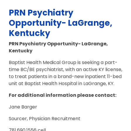
PRN Psychiatry
Opportunity- LaGrange,
Kentucky
PRN Psychiatry Opportunity- LaGrange,
Kentucky
Baptist Health Medical Group is seeking a part-
time BC/BE psychiatrist, with an active KY license,
to treat patients in a brand-new inpatient 11-bed
unit at Baptist Health Hospital in LaGrange, KY.
For additional information please contact:
Jane Barger
Sourcer, Physician Recruitment
781.690.1556 cell