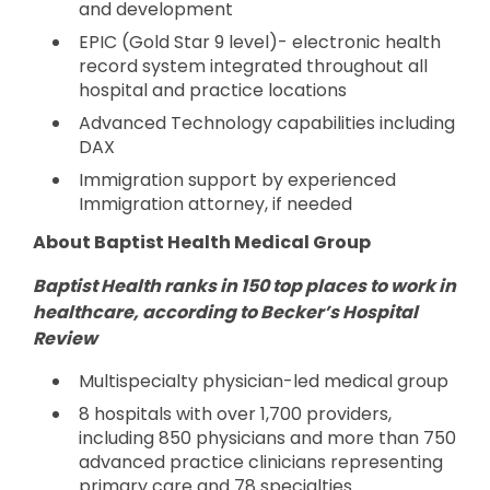
and development
EPIC (Gold Star 9 level)- electronic health
record system integrated throughout all
hospital and practice locations
Advanced Technology capabilities including
DAX
Immigration support by experienced
Immigration attorney, if needed
About Baptist Health Medical Group
Baptist Health ranks in 150 top places to work in
healthcare, according to Becker’s Hospital
Review
Multispecialty physician-led medical group
8 hospitals with over 1,700 providers,
including 850 physicians and more than 750
advanced practice clinicians representing
primary care and 78 specialties