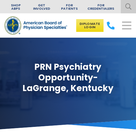
SHOP
GET
FOR
FOR
ABPS
INVOLVED
PATIENTS
CREDENTIALERS
DIPLOMATE
LOGIN
Skip to content
PRN Psychiatry
Opportunity-
LaGrange, Kentucky