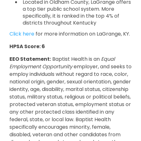
Located in Oldham County, LaGrange offers
a top tier public school system. More
specifically, it is ranked in the top 4% of
districts throughout Kentucky
Click here
for more information on LaGrange, KY.
HPSA Score: 6
EEO Statement:
Baptist Health is an
Equal
Employment Opportunity
employer, and seeks to
employ individuals without regard to race, color,
national origin, gender, sexual orientation, gender
identity, age, disability, marital status, citizenship
status, military status, religious or political beliefs,
protected veteran status, employment status or
any other protected class identified in any
federal, state, or local law. Baptist Health
specifically encourages minority, female,
disabled, veteran and other candidates from