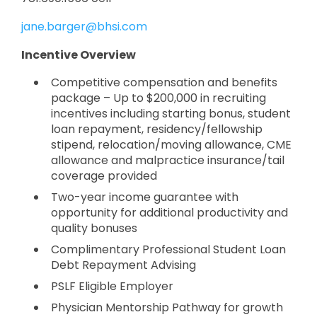
jane.barger@bhsi.com
Incentive Overview
Competitive compensation and benefits
package – Up to $200,000 in recruiting
incentives including starting bonus, student
loan repayment, residency/fellowship
stipend, relocation/moving allowance, CME
allowance and malpractice insurance/tail
coverage provided
Two-year income guarantee with
opportunity for additional productivity and
quality bonuses
Complimentary Professional Student Loan
Debt Repayment Advising
PSLF Eligible Employer
Physician Mentorship Pathway for growth