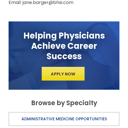
Email: jane.barger@bhsi.com
Helping Physicians
Achieve Career
Success
APPLY NOW
Browse by Specialty
ADMINISTRATIVE MEDICINE OPPORTUNITIES