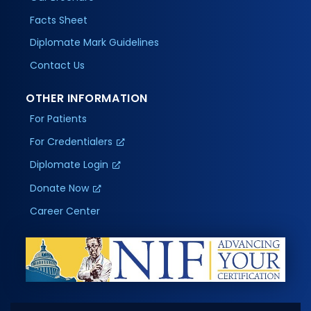
Facts Sheet
Diplomate Mark Guidelines
Contact Us
OTHER INFORMATION
For Patients
For Credentialers
Diplomate Login
Donate Now
Career Center