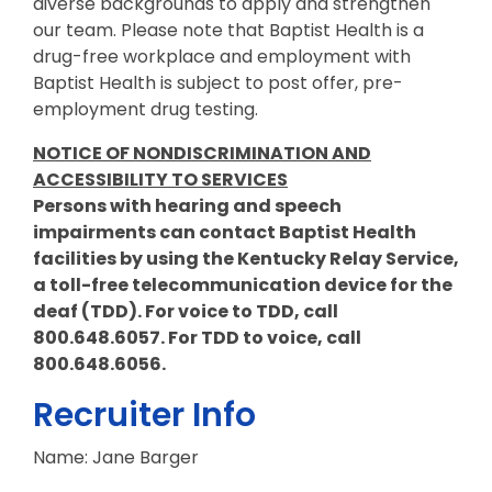
diverse backgrounds to apply and strengthen
our team. Please note that Baptist Health is a
drug-free workplace and employment with
Baptist Health is subject to post offer, pre-
employment drug testing.
NOTICE OF NONDISCRIMINATION AND
ACCESSIBILITY TO SERVICES
Persons with hearing and speech
impairments can contact Baptist Health
facilities by using the Kentucky Relay Service,
a toll-free telecommunication device for the
deaf (TDD). For voice to TDD, call
800.648.6057. For TDD to voice, call
800.648.6056.
Recruiter Info
Name: Jane Barger