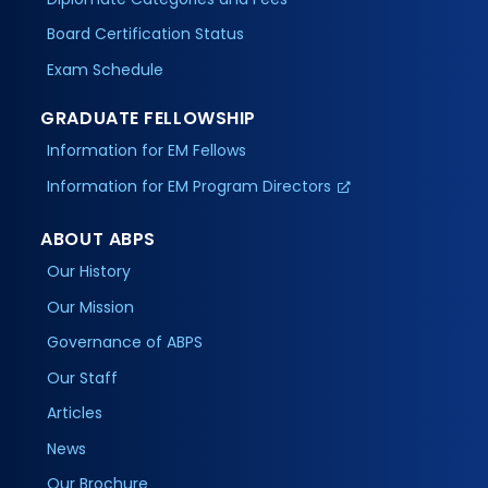
Board Certification Status
Exam Schedule
GRADUATE FELLOWSHIP
Information for EM Fellows
Information for EM Program Directors
ABOUT ABPS
Our History
Our Mission
Governance of ABPS
Our Staff
Articles
News
Our Brochure