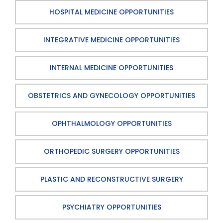
HOSPITAL MEDICINE OPPORTUNITIES
INTEGRATIVE MEDICINE OPPORTUNITIES
INTERNAL MEDICINE OPPORTUNITIES
OBSTETRICS AND GYNECOLOGY OPPORTUNITIES
OPHTHALMOLOGY OPPORTUNITIES
ORTHOPEDIC SURGERY OPPORTUNITIES
PLASTIC AND RECONSTRUCTIVE SURGERY
PSYCHIATRY OPPORTUNITIES