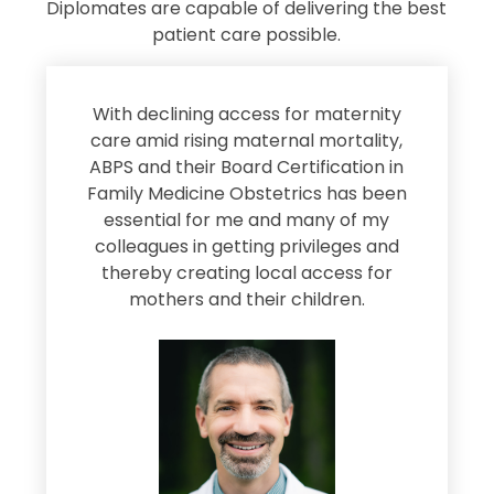
Diplomates are capable of delivering the best
patient care possible.
s
With declining access for maternity
s
care amid rising maternal mortality,
e
ABPS and their Board Certification in
Family Medicine Obstetrics has been
e
essential for me and many of my
e
colleagues in getting privileges and
thereby creating local access for
D
s
mothers and their children.
M
d
e