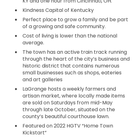
KY and one hour from Cincinnati, OH.
Kindness Capital of Kentucky
Perfect place to grow a family and be part
of a growing and safe community.
Cost of living is lower than the national
average.
The town has an active train track running
through the heart of the city’s business and
historic district that contains numerous
small businesses such as shops, eateries
and art galleries
LaGrange hosts a weekly farmers and
artisan market, where locally made items
are sold on Saturdays from mid-May
through late October, situated on the
county’s beautiful courthouse lawn.
Featured on 2022 HGTV “Home Town
Kickstart”