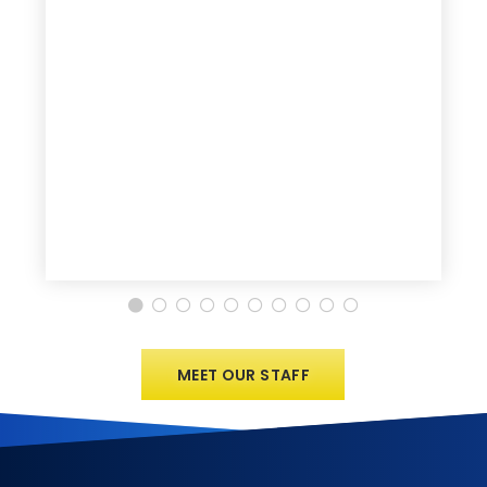
MEET OUR STAFF