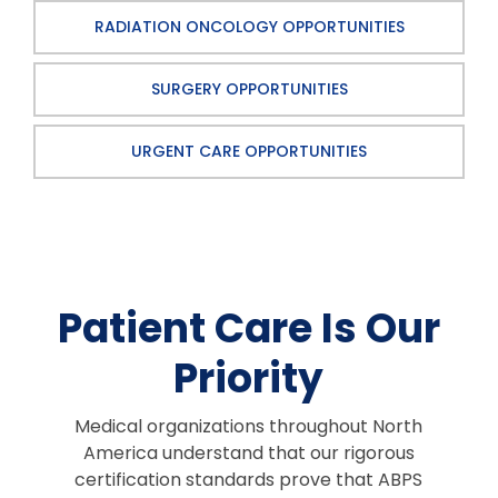
RADIATION ONCOLOGY OPPORTUNITIES
SURGERY OPPORTUNITIES
URGENT CARE OPPORTUNITIES
Patient Care Is Our
Priority
Medical organizations throughout North
America understand that our rigorous
certification standards prove that ABPS