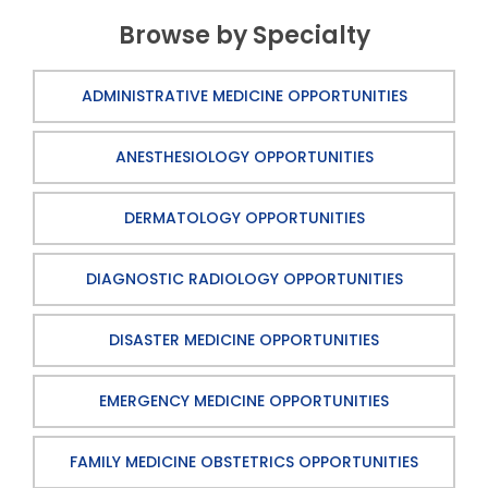
Browse by Specialty
ADMINISTRATIVE MEDICINE OPPORTUNITIES
ANESTHESIOLOGY OPPORTUNITIES
DERMATOLOGY OPPORTUNITIES
DIAGNOSTIC RADIOLOGY OPPORTUNITIES
DISASTER MEDICINE OPPORTUNITIES
EMERGENCY MEDICINE OPPORTUNITIES
FAMILY MEDICINE OBSTETRICS OPPORTUNITIES