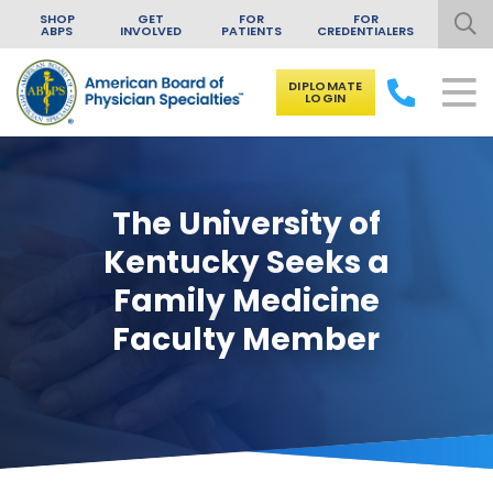
SHOP
GET
FOR
FOR
ABPS
INVOLVED
PATIENTS
CREDENTIALERS
DIPLOMATE
LOGIN
Skip to content
The University of
Kentucky Seeks a
Family Medicine
Faculty Member