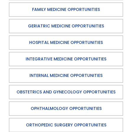
FAMILY MEDICINE OPPORTUNITIES
GERIATRIC MEDICINE OPPORTUNITIES
HOSPITAL MEDICINE OPPORTUNITIES
INTEGRATIVE MEDICINE OPPORTUNITIES
INTERNAL MEDICINE OPPORTUNITIES
OBSTETRICS AND GYNECOLOGY OPPORTUNITIES
OPHTHALMOLOGY OPPORTUNITIES
ORTHOPEDIC SURGERY OPPORTUNITIES