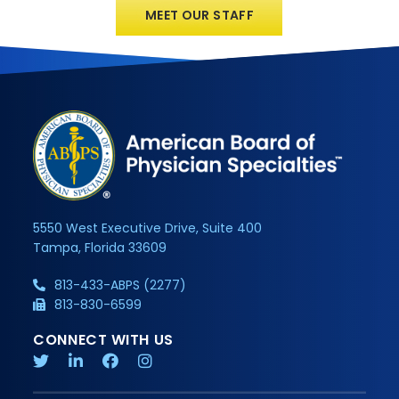
MEET OUR STAFF
5550 West Executive Drive, Suite 400
Tampa, Florida 33609
813-433-ABPS (2277)
813-830-6599
CONNECT WITH US