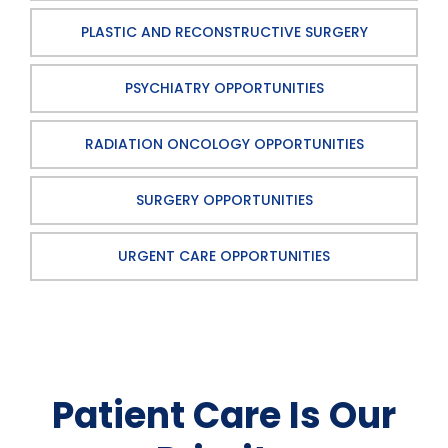
PLASTIC AND RECONSTRUCTIVE SURGERY
PSYCHIATRY OPPORTUNITIES
RADIATION ONCOLOGY OPPORTUNITIES
SURGERY OPPORTUNITIES
URGENT CARE OPPORTUNITIES
Patient Care Is Our