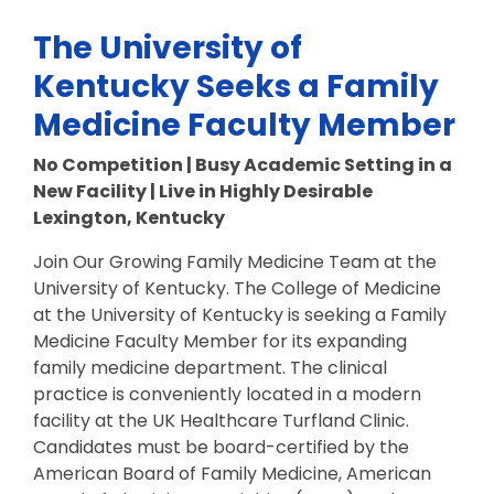
The University of
Kentucky Seeks a Family
Medicine Faculty Member
No Competition | Busy Academic Setting in a
New Facility | Live in Highly Desirable
Lexington, Kentucky
Join Our Growing Family Medicine Team at the
University of Kentucky. The College of Medicine
at the University of Kentucky is seeking a Family
Medicine Faculty Member for its expanding
family medicine department. The clinical
practice is conveniently located in a modern
facility at the UK Healthcare Turfland Clinic.
Candidates must be board-certified by the
American Board of Family Medicine, American