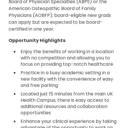
Board of Physician Specialties (ABPS) or the
American Osteopathic Board of Family
Physicians (AOBFP); board-eligible new grads
can apply but are expected to be board-
certified in one year.
Opportunity Highlights
Enjoy the benefits of working in a location
with no competition and allowing you to
focus on providing top-notch healthcare
Practice in a busy academic setting in a
new facility with the convenience of easy
and free parking
Located just 15 minutes from the main UK
Health Campus, there is easy access to
additional resources and collaboration
opportunities
Enhance your clinical experience by taking
advantage of the opportunity to work on