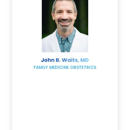
e
s
John B. Waits, MD
re
,
FAMILY MEDICINE OBSTETRICS
e
g