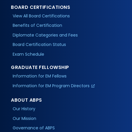
BOARD CERTIFICATIONS
View All Board Certifications
Benefits of Certification
Diplomate Categories and Fees
Board Certification Status
Exam Schedule
GRADUATE FELLOWSHIP
Information for EM Fellows
Information for EM Program Directors
ABOUT ABPS
Our History
Our Mission
Governance of ABPS