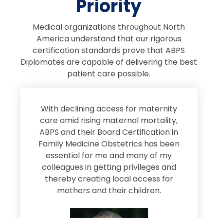
Priority
Medical organizations throughout North
America understand that our rigorous
certification standards prove that ABPS
Diplomates are capable of delivering the best
patient care possible.
s
With declining access for maternity
s
care amid rising maternal mortality,
e
ABPS and their Board Certification in
Family Medicine Obstetrics has been
e
essential for me and many of my
e
colleagues in getting privileges and
thereby creating local access for
D
s
mothers and their children.
M
d