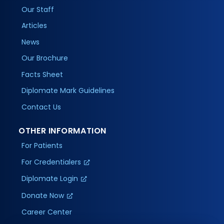
Our Staff
Articles
News
Our Brochure
Facts Sheet
Diplomate Mark Guidelines
Contact Us
OTHER INFORMATION
For Patients
For Credentialers
Diplomate Login
Donate Now
Career Center