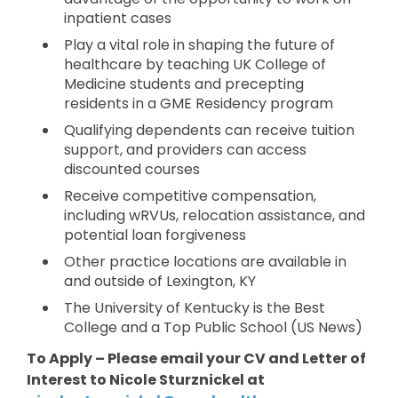
inpatient cases
Play a vital role in shaping the future of
healthcare by teaching UK College of
Medicine students and precepting
residents in a GME Residency program
Qualifying dependents can receive tuition
support, and providers can access
discounted courses
Receive competitive compensation,
including wRVUs, relocation assistance, and
potential loan forgiveness
Other practice locations are available in
and outside of Lexington, KY
The University of Kentucky is the Best
College and a Top Public School (US News)
To Apply – Please email your CV and Letter of
Interest to Nicole Sturznickel at