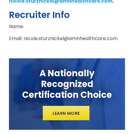
nicole.sturznickel@amnhealthcare.com
.
Recruiter Info
Name:
Email: nicole.sturznickel@amnhealthcare.com
A Nationally
Recognized
Certification Choice
LEARN MORE