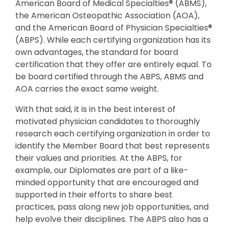
American Board of Medical Specialties® (ABMS),
the American Osteopathic Association (AOA),
and the American Board of Physician Specialties®
(ABPS). While each certifying organization has its
own advantages, the standard for board
certification that they offer are entirely equal. To
be board certified through the ABPS, ABMS and
AOA carries the exact same weight.
With that said, it is in the best interest of
motivated physician candidates to thoroughly
research each certifying organization in order to
identify the Member Board that best represents
their values and priorities. At the ABPS, for
example, our Diplomates are part of a like-
minded opportunity that are encouraged and
supported in their efforts to share best
practices, pass along new job opportunities, and
help evolve their disciplines. The ABPS also has a