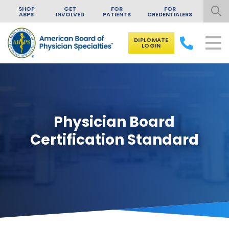
SHOP
GET
FOR
FOR
ABPS
INVOLVED
PATIENTS
CREDENTIALERS
DIPLOMATE
LOGIN
Skip to content
Physician Board
Certification Standard