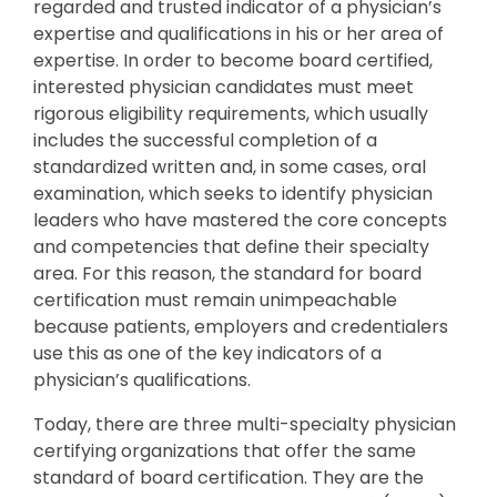
regarded and trusted indicator of a physician’s
expertise and qualifications in his or her area of
expertise. In order to become board certified,
interested physician candidates must meet
rigorous eligibility requirements, which usually
includes the successful completion of a
standardized written and, in some cases, oral
examination, which seeks to identify physician
leaders who have mastered the core concepts
and competencies that define their specialty
area. For this reason, the standard for board
certification must remain unimpeachable
because patients, employers and credentialers
use this as one of the key indicators of a
physician’s qualifications.
Today, there are three multi-specialty physician
certifying organizations that offer the same
standard of board certification. They are the