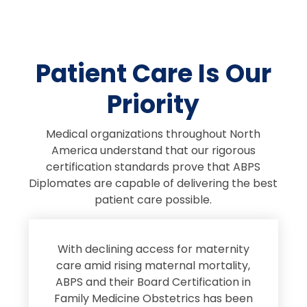
Patient Care Is Our
Priority
Medical organizations throughout North
America understand that our rigorous
certification standards prove that ABPS
Diplomates are capable of delivering the best
patient care possible.
s
With declining access for maternity
s
care amid rising maternal mortality,
e
ABPS and their Board Certification in
Family Medicine Obstetrics has been