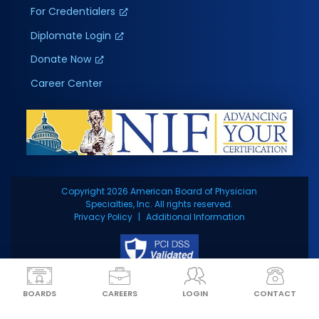
For Credentialers
Diplomate Login
Donate Now
Career Center
Copyright 2026 American Board of Physician
Specialties, Inc. All rights reserved.
Privacy Policy
Additional Information
BOARDS
CAREERS
LOGIN
CONTACT