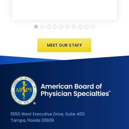
MEET OUR STAFF
5550 West Executive Drive, Suite 400
Tampa, Florida 33609