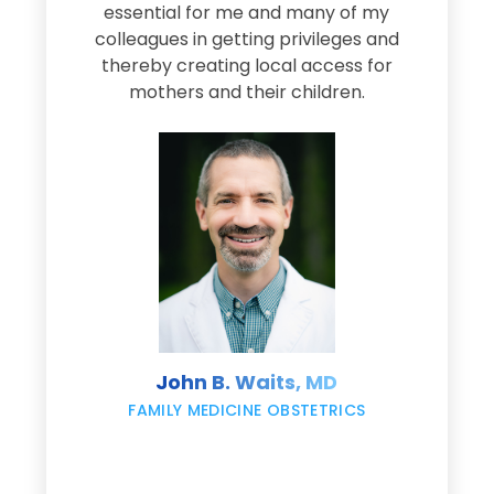
e
essential for me and many of my
e
colleagues in getting privileges and
thereby creating local access for
D
s
mothers and their children.
M
d
e
s
John B. Waits, MD
re
,
FAMILY MEDICINE OBSTETRICS