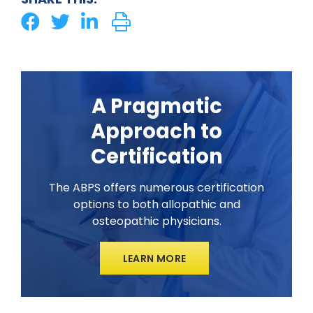
A Pragmatic
Approach to
Certification
The ABPS offers numerous certification
options to both allopathic and
osteopathic physicians.
LEARN MORE