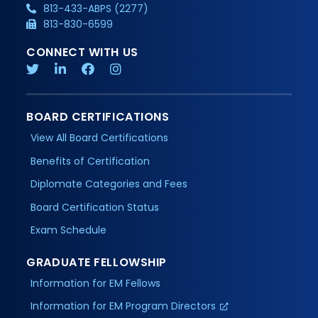
813-433-ABPS (2277)
813-830-6599
CONNECT WITH US
BOARD CERTIFICATIONS
View All Board Certifications
Benefits of Certification
Diplomate Categories and Fees
Board Certification Status
Exam Schedule
GRADUATE FELLOWSHIP
Information for EM Fellows
Information for EM Program Directors