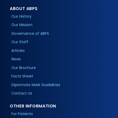
ABOUT ABPS
Our History
Our Mission
Governance of ABPS
Our Staff
Articles
News
Our Brochure
Facts Sheet
Diplomate Mark Guidelines
Contact Us
OTHER INFORMATION
For Patients