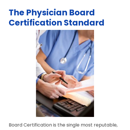
The Physician Board
Certification Standard
Board Certification is the single most reputable,