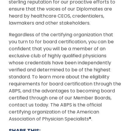
sterling reputation for our proactive efforts to
ensure that the voices of our Diplomates are
heard by healthcare CEOS, credentialers,
lawmakers and other stakeholders.
Regardless of the certifying organization that
you turn to for board certification, you can be
confident that you will be a member of an
exclusive club of highly qualified physicians
whose credentials have been independently
verified and determined to be of the highest
standard. To learn more about the eligibility
requirements for board certification through the
ABPS, and the advantages to becoming board
certified through one of our Member Boards,
contact us today. The ABPS is the official
certifying organization of the American
Association of Physician Specialists®.
SHARE THIS: