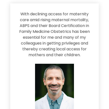
s
With declining access for maternity
s
care amid rising maternal mortality,
e
ABPS and their Board Certification in
Family Medicine Obstetrics has been
e
essential for me and many of my
e
colleagues in getting privileges and
thereby creating local access for
D
s
mothers and their children.
M
d
e