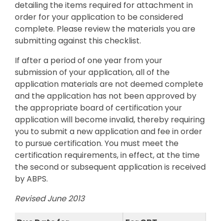
detailing the items required for attachment in
order for your application to be considered
complete. Please review the materials you are
submitting against this checklist.
If after a period of one year from your
submission of your application, all of the
application materials are not deemed complete
and the application has not been approved by
the appropriate board of certification your
application will become invalid, thereby requiring
you to submit a new application and fee in order
to pursue certification. You must meet the
certification requirements, in effect, at the time
the second or subsequent application is received
by ABPS.
Revised June 2013