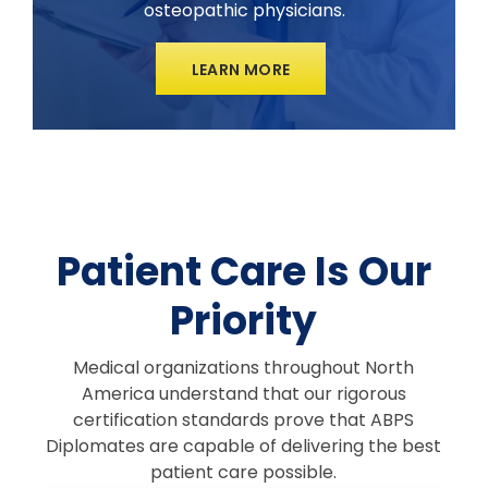
osteopathic physicians.
LEARN MORE
Patient Care Is Our
Priority
Medical organizations throughout North
America understand that our rigorous
certification standards prove that ABPS
Diplomates are capable of delivering the best
patient care possible.