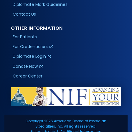
Diplomate Mark Guidelines
Contact Us
OTHER INFORMATION
For Patients
For Credentialers
Diplomate Login
Donate Now
Career Center
Copyright 2026 American Board of Physician
Specialties, Inc. All rights reserved.
Privacy Policy
Additional Information