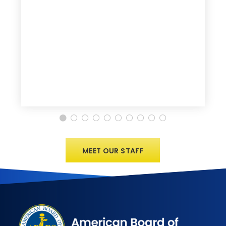
MEET OUR STAFF