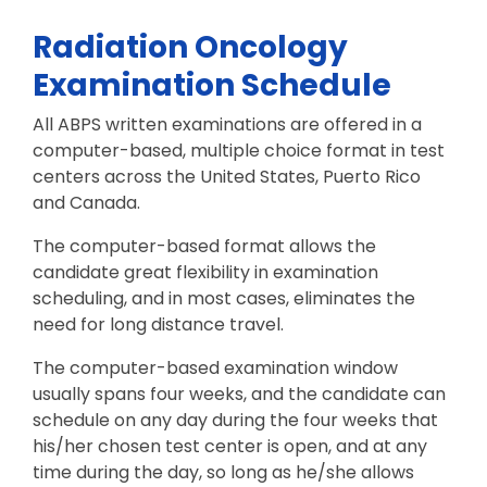
Radiation Oncology
Examination Schedule
All ABPS written examinations are offered in a
computer-based, multiple choice format in test
centers across the United States, Puerto Rico
and Canada.
The computer-based format allows the
candidate great flexibility in examination
scheduling, and in most cases, eliminates the
need for long distance travel.
The computer-based examination window
usually spans four weeks, and the candidate can
schedule on any day during the four weeks that
his/her chosen test center is open, and at any
time during the day, so long as he/she allows