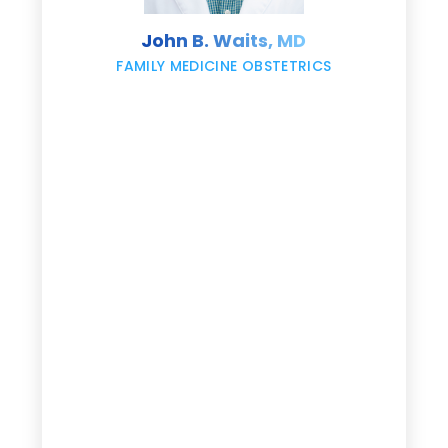
s
John B. Waits, MD
re
,
FAMILY MEDICINE OBSTETRICS
e
g