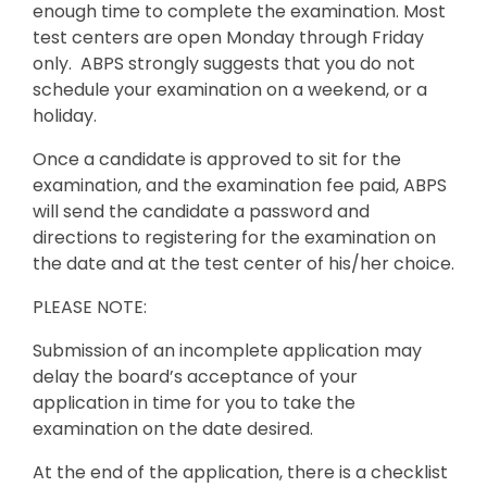
enough time to complete the examination. Most
test centers are open Monday through Friday
only. ABPS strongly suggests that you do not
schedule your examination on a weekend, or a
holiday.
Once a candidate is approved to sit for the
examination, and the examination fee paid, ABPS
will send the candidate a password and
directions to registering for the examination on
the date and at the test center of his/her choice.
PLEASE NOTE:
Submission of an incomplete application may
delay the board’s acceptance of your
application in time for you to take the
examination on the date desired.
At the end of the application, there is a checklist