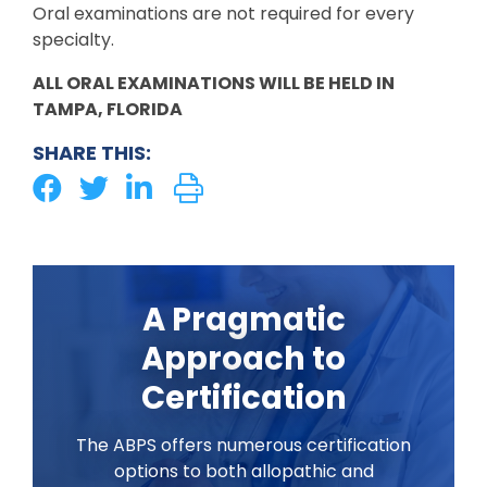
Oral examinations are not required for every
specialty.
ALL ORAL EXAMINATIONS WILL BE HELD IN
TAMPA, FLORIDA
SHARE THIS:
A Pragmatic
Approach to
Certification
The ABPS offers numerous certification
options to both allopathic and