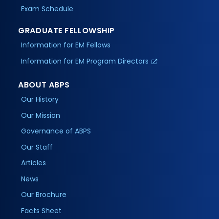
Exam Schedule
GRADUATE FELLOWSHIP
Information for EM Fellows
Information for EM Program Directors
ABOUT ABPS
Our History
Our Mission
Governance of ABPS
Our Staff
Articles
News
Our Brochure
Facts Sheet