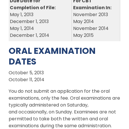
Due Date for
For CBT
Completion of File:
Examination In:
May 1, 2013
November 2013
December 1, 2013
May 2014
May 1, 2014
November 2014
December 1, 2014
May 2015
ORAL EXAMINATION
DATES
October 5, 2013
October 11, 2014
You do not submit an application for the oral
examinations, only the fee. Oral examinations are
typically administered on Saturday,
and occasionally, on Sunday. Examinees are not
permitted to take both the written and oral
examinations during the same administration.