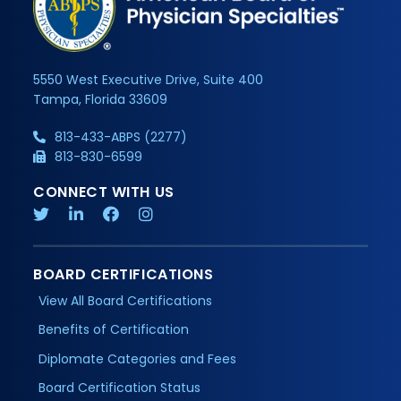
5550 West Executive Drive, Suite 400
Tampa, Florida 33609
813-433-ABPS (2277)
813-830-6599
CONNECT WITH US
BOARD CERTIFICATIONS
View All Board Certifications
Benefits of Certification
Diplomate Categories and Fees
Board Certification Status