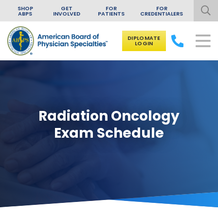
SHOP
GET
FOR
FOR
ABPS
INVOLVED
PATIENTS
CREDENTIALERS
DIPLOMATE
LOGIN
Skip to content
Radiation Oncology
Exam Schedule