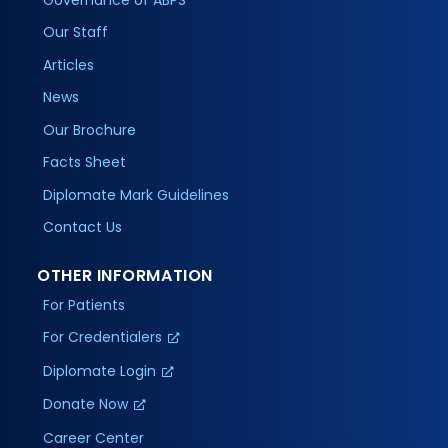
Our Staff
Articles
News
Our Brochure
Facts Sheet
Diplomate Mark Guidelines
Contact Us
OTHER INFORMATION
For Patients
For Credentialers
Diplomate Login
Donate Now
Career Center