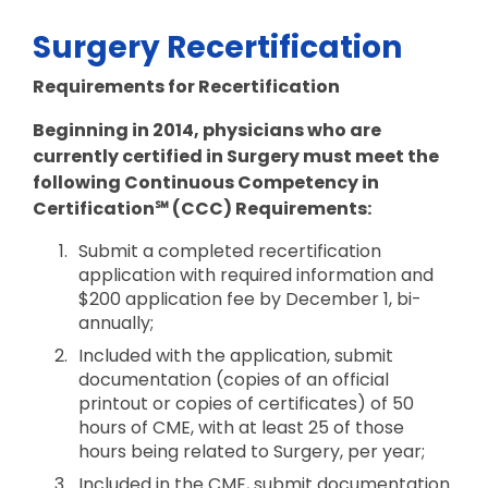
Surgery Recertification
Requirements for Recertification
Beginning in 2014, physicians who are
currently certified in Surgery must meet the
following Continuous Competency in
Certification℠ (CCC) Requirements:
Submit a completed recertification
application with required information and
$200 application fee by December 1, bi-
annually;
Included with the application, submit
documentation (copies of an official
printout or copies of certificates) of 50
hours of CME, with at least 25 of those
hours being related to Surgery, per year;
Included in the CME, submit documentation