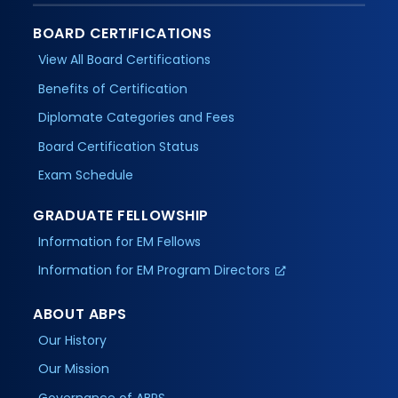
BOARD CERTIFICATIONS
View All Board Certifications
Benefits of Certification
Diplomate Categories and Fees
Board Certification Status
Exam Schedule
GRADUATE FELLOWSHIP
Information for EM Fellows
Information for EM Program Directors
ABOUT ABPS
Our History
Our Mission
Governance of ABPS