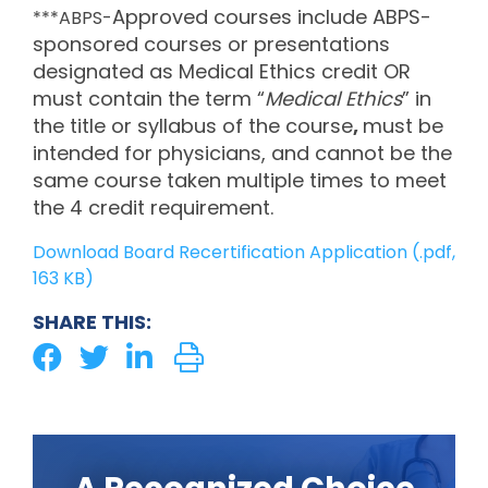
Approved courses include ABPS-
***ABPS-
sponsored courses or presentations
designated as Medical Ethics credit OR
must contain the term “
Medical Ethics
” in
the title or syllabus of the course
,
must be
intended for physicians, and cannot be the
same course taken multiple times to meet
the 4 credit requirement.
Download Board Recertification Application (.pdf,
163 KB)
SHARE THIS: