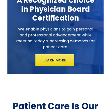
A Recognized Choice
in Physician Board
Certification
We enable physicians to gain personal
and professional advancement while
meeting today’s increasing demands for
patient care.
LEARN MORE
Patient Care Is Our