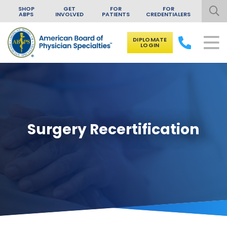
SHOP
GET
FOR
FOR
ABPS
INVOLVED
PATIENTS
CREDENTIALERS
DIPLOMATE
LOGIN
Skip to content
Surgery Recertification