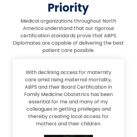
Priority
Medical organizations throughout North
America understand that our rigorous
certification standards prove that ABPS
Diplomates are capable of delivering the best
patient care possible.
s
With declining access for maternity
s
care amid rising maternal mortality,
e
ABPS and their Board Certification in
Family Medicine Obstetrics has been
e
essential for me and many of my
e
colleagues in getting privileges and
thereby creating local access for
D
s
mothers and their children.
M