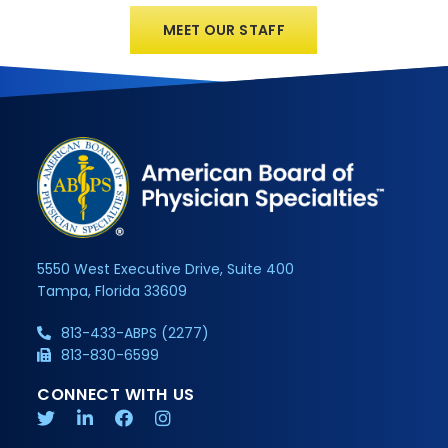
MEET OUR STAFF
5550 West Executive Drive, Suite 400
Tampa, Florida 33609
813-433-ABPS (2277)
813-830-6599
CONNECT WITH US