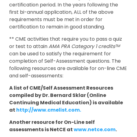
certification period. In the years following the
first bi-annual application, ALL of the above
requirements must be met in order for
certification to remain in good standing.
** CME activities that require you to pass a quiz
or test to attain
AMA PRA Category 1 credits
TM
can be used to satisfy the requirement for
completion of Self-Assessment questions. The
following resources are available for on-line CME
and self-assessments:
A list of CME/Self Assessment Resources
compiled by Dr. Bernard Sklar (Online
Continuing Medical Education) is available
at
http://www.cmelist.com.
Another resource for On-Line self
assessments is NetCE at
www.netce.com
.