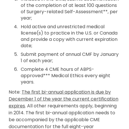
of the completion of at least 100 questions
of Surgery-related Self-Assessment**, per
year;
Hold active and unrestricted medical
license(s) to practice in the U.S. or Canada
and provide a copy with current expiration
date;
Submit payment of annual CMF by January
1 of each year;
Complete 4 CME hours of ABPS-
approved*** Medical Ethics every eight
years.
Note:
The first bi-annual application is due by
December 1 of the year the current certification
expires
. All other requirements apply, beginning
in 2014. The first bi-annual application needs to
be accompanied by the applicable CME
documentation for the full eight-year