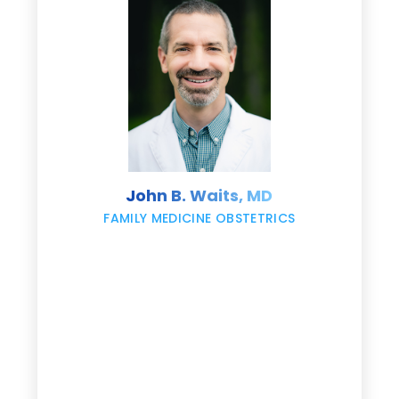
d
e
s
John B. Waits, MD
re
,
FAMILY MEDICINE OBSTETRICS
e
g