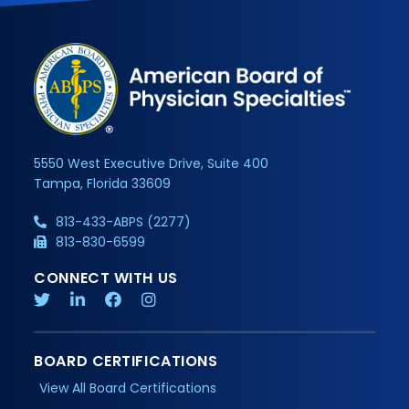
5550 West Executive Drive, Suite 400
Tampa, Florida 33609
813-433-ABPS (2277)
813-830-6599
CONNECT WITH US
BOARD CERTIFICATIONS
View All Board Certifications