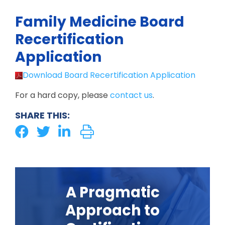
Family Medicine Board
Recertification
Application
Download Board Recertification Application
For a hard copy, please
contact us
.
SHARE THIS:
A Pragmatic
Approach to