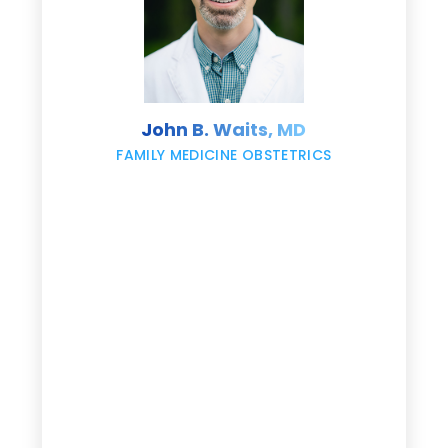
s
John B. Waits, MD
re
,
FAMILY MEDICINE OBSTETRICS
e
g