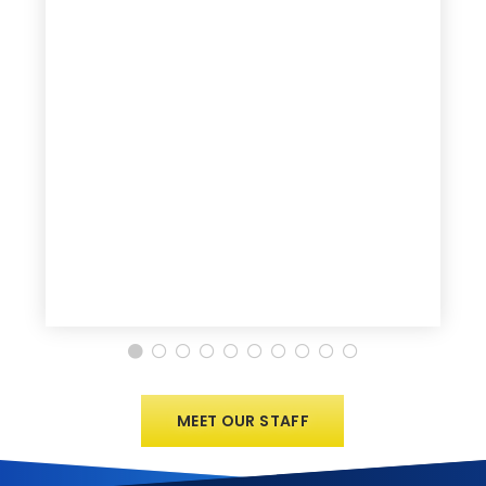
MEET OUR STAFF