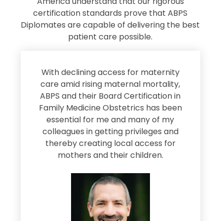
America understand that our rigorous
certification standards prove that ABPS
Diplomates are capable of delivering the best
patient care possible.
s
With declining access for maternity
s
care amid rising maternal mortality,
e
ABPS and their Board Certification in
Family Medicine Obstetrics has been
e
essential for me and many of my
e
colleagues in getting privileges and
thereby creating local access for
D
s
mothers and their children.
M
d
e