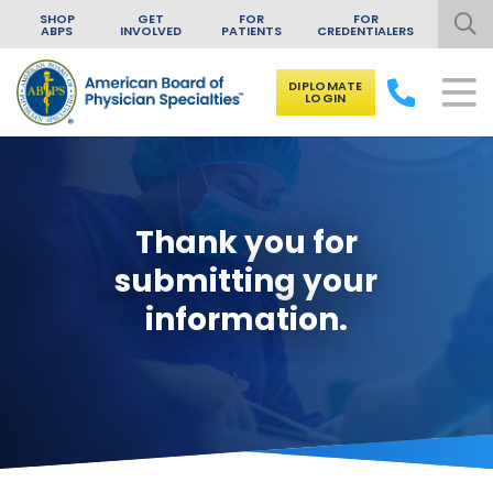
SHOP
GET
FOR
FOR
ABPS
INVOLVED
PATIENTS
CREDENTIALERS
DIPLOMATE
LOGIN
Skip to content
Thank you for
submitting your
information.