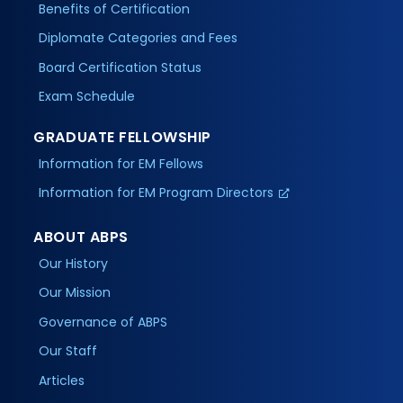
Benefits of Certification
Diplomate Categories and Fees
Board Certification Status
Exam Schedule
GRADUATE FELLOWSHIP
Information for EM Fellows
Information for EM Program Directors
ABOUT ABPS
Our History
Our Mission
Governance of ABPS
Our Staff
Articles