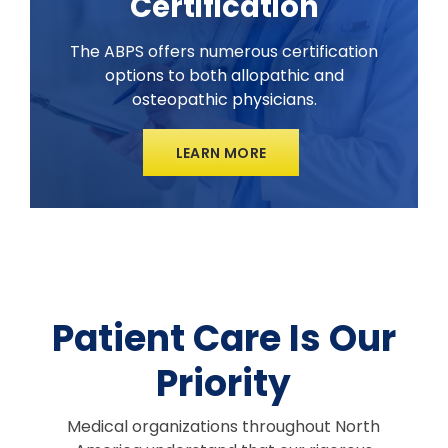
Certification
The ABPS offers numerous certification
options to both allopathic and
osteopathic physicians.
LEARN MORE
Patient Care Is Our
Priority
Medical organizations throughout North