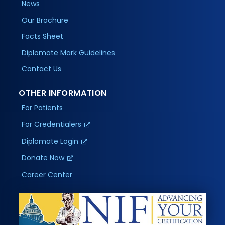
News
Our Brochure
Facts Sheet
Diplomate Mark Guidelines
Contact Us
OTHER INFORMATION
For Patients
For Credentialers
Diplomate Login
Donate Now
Career Center