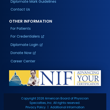
Diplomate Mark Guidelines
Contact Us
OTHER INFORMATION
For Patients
For Credentialers
Diplomate Login
Donate Now
Career Center
Copyright 2026 American Board of Physician
Specialties, Inc. All rights reserved.
Privacy Policy
Additional Information