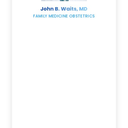
s
John B. Waits, MD
re
,
FAMILY MEDICINE OBSTETRICS
e
g