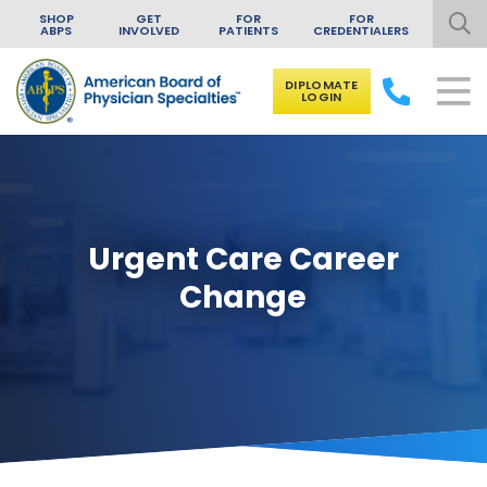
SHOP
GET
FOR
FOR
ABPS
INVOLVED
PATIENTS
CREDENTIALERS
DIPLOMATE
LOGIN
Skip to content
Urgent Care Career
Change