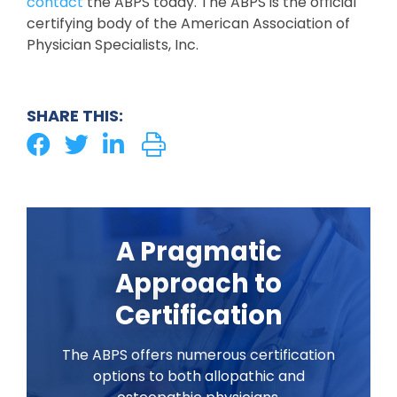
contact
the ABPS today. The ABPS is the official
certifying body of the American Association of
Physician Specialists, Inc.
SHARE THIS:
A Pragmatic
Approach to
Certification
The ABPS offers numerous certification
options to both allopathic and