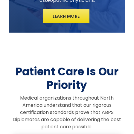
osteopathic physicians.
LEARN MORE
Patient Care Is Our
Priority
Medical organizations throughout North
America understand that our rigorous
certification standards prove that ABPS
Diplomates are capable of delivering the best
patient care possible.