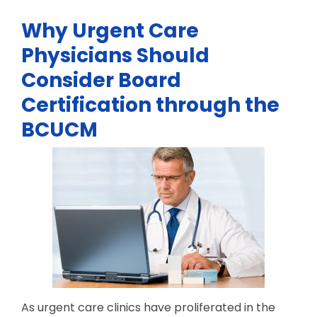
Why Urgent Care
Physicians Should
Consider Board
Certification through the
BCUCM
As urgent care clinics have proliferated in the