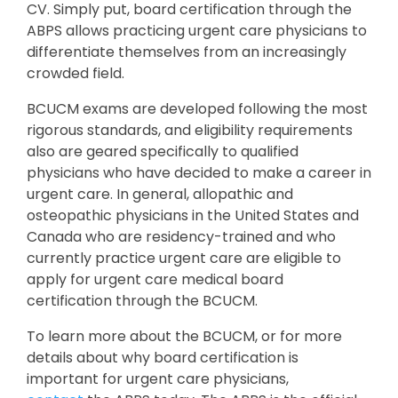
CV. Simply put, board certification through the
ABPS allows practicing urgent care physicians to
differentiate themselves from an increasingly
crowded field.
BCUCM exams are developed following the most
rigorous standards, and eligibility requirements
also are geared specifically to qualified
physicians who have decided to make a career in
urgent care. In general, allopathic and
osteopathic physicians in the United States and
Canada who are residency-trained and who
currently practice urgent care are eligible to
apply for urgent care medical board
certification through the BCUCM.
To learn more about the BCUCM, or for more
details about why board certification is
important for urgent care physicians,