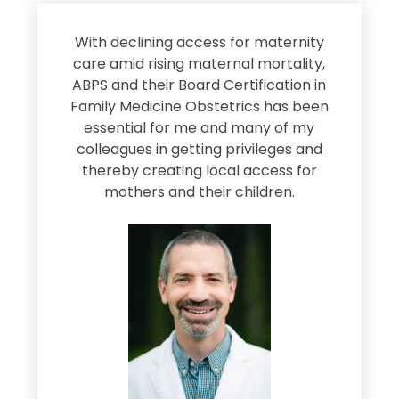
s
With declining access for maternity
s
care amid rising maternal mortality,
e
ABPS and their Board Certification in
Family Medicine Obstetrics has been
e
essential for me and many of my
e
colleagues in getting privileges and
thereby creating local access for
D
s
mothers and their children.
M
d
e