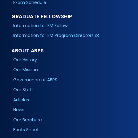
Exam Schedule
GRADUATE FELLOWSHIP
Information for EM Fellows
Information for EM Program Directors
ABOUT ABPS
Our History
Our Mission
Governance of ABPS
Our Staff
Articles
News
Our Brochure
Facts Sheet