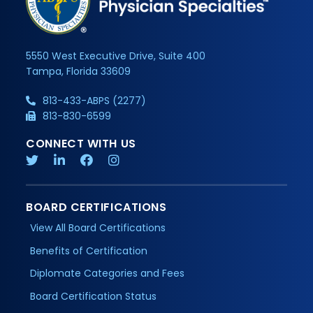
5550 West Executive Drive, Suite 400
Tampa, Florida 33609
813-433-ABPS (2277)
813-830-6599
CONNECT WITH US
BOARD CERTIFICATIONS
View All Board Certifications
Benefits of Certification
Diplomate Categories and Fees
Board Certification Status