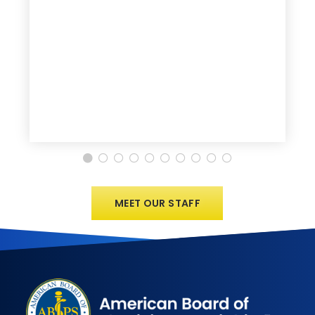
MEET OUR STAFF