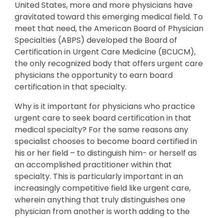
United States, more and more physicians have
gravitated toward this emerging medical field. To
meet that need, the American Board of Physician
Specialties (ABPS) developed the Board of
Certification in Urgent Care Medicine (BCUCM),
the only recognized body that offers urgent care
physicians the opportunity to earn board
certification in that specialty.
Why is it important for physicians who practice
urgent care to seek board certification in that
medical specialty? For the same reasons any
specialist chooses to become board certified in
his or her field – to distinguish him- or herself as
an accomplished practitioner within that
specialty. This is particularly important in an
increasingly competitive field like urgent care,
wherein anything that truly distinguishes one
physician from another is worth adding to the