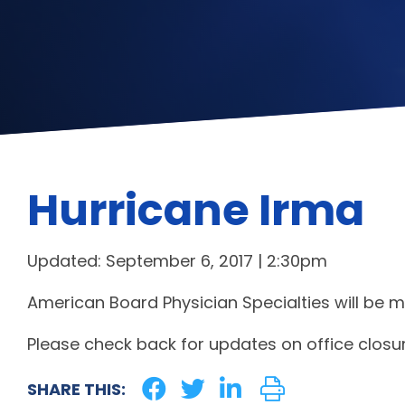
Hurricane Irma
Updated: September 6, 2017 | 2:30pm
American Board Physician Specialties will be m
Please check back for updates on office closur
SHARE THIS: