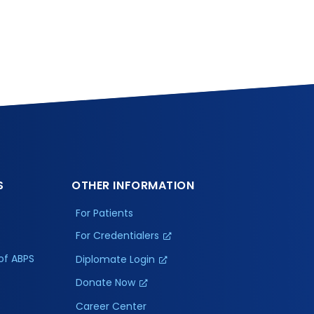
S
OTHER INFORMATION
For Patients
For Credentialers
of ABPS
Diplomate Login
Donate Now
Career Center