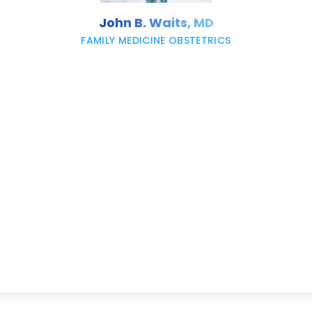
John B. Waits, MD
FAMILY MEDICINE OBSTETRICS