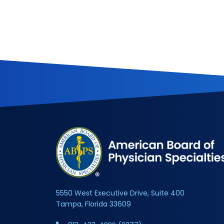
5550 West Executive Drive, Suite 400
Tampa, Florida 33609