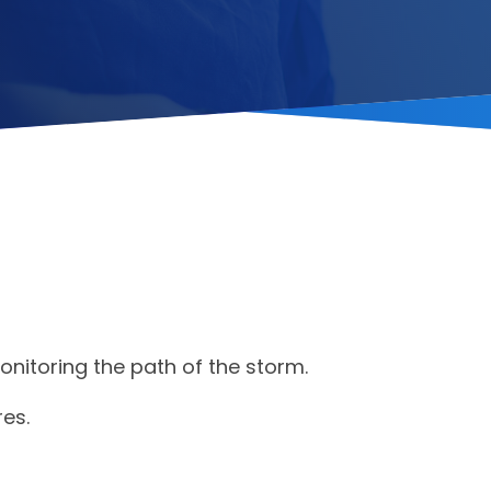
onitoring the path of the storm.
es.