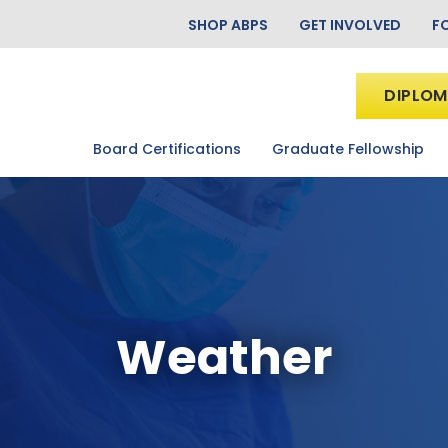
SHOP ABPS
GET INVOLVED
F
DIPLOM
Board Certifications
Graduate Fellowship
Weather