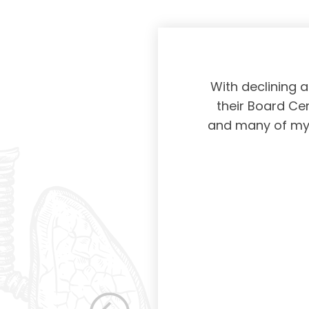
physicians taking
With declining 
ing and placing
their Board Cer
American Board of
and many of my c
 certification not
g and allowing for
s. Having been a
row as a woman
 others raise the
e, through their
elped raise the
ications in other
dicine. Having