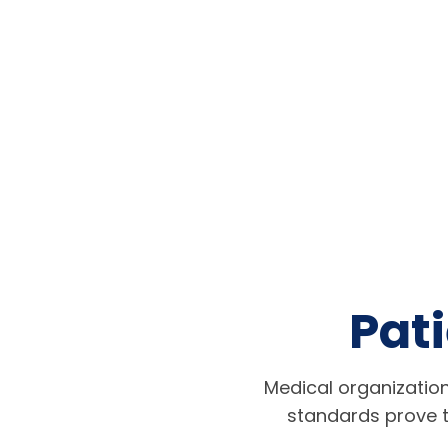
Pati
Medical organization
standards prove t