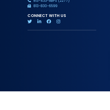
813-433-ABPS (2277)
813-830-6599
CONNECT WITH US
Copyright 2026 American Board of Physician Specialties
Privacy Policy
Additional Information