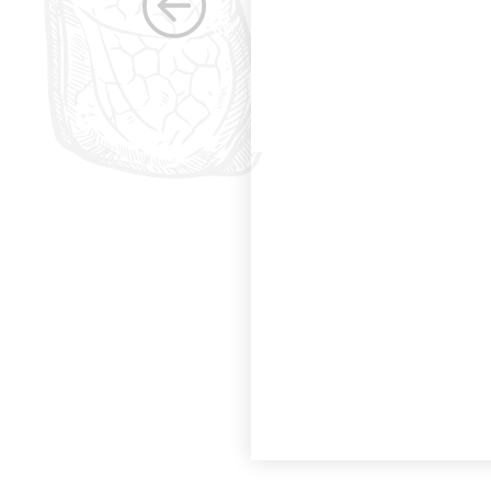
the betterment of