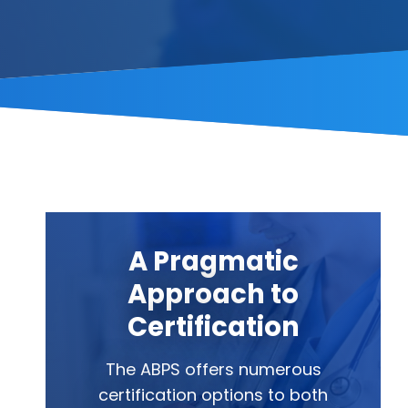
A Pragmatic
Approach to
Certification
The ABPS offers numerous
certification options to both