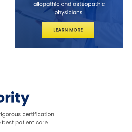
allopathic and osteopathic
physicians.
LEARN MORE
ority
igorous certification
 best patient care