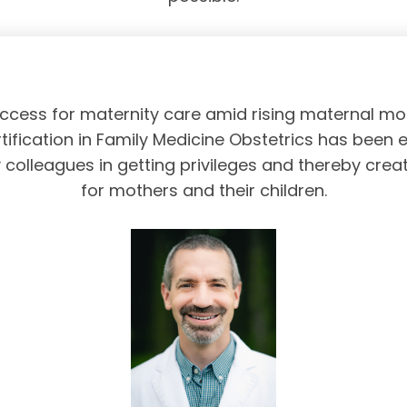
access for maternity care amid rising maternal mor
tification in Family Medicine Obstetrics has been 
olleagues in getting privileges and thereby crea
for mothers and their children.