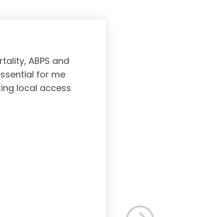
tality, ABPS and
Board certifi
essential for me
served to subs
ting local access
medicine incl
Medicine. As a r
response, and 
rec