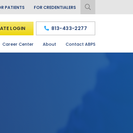
OR PATIENTS
FOR CREDENTIALERS
ATE LOGIN
813-433-2277
Career Center
About
Contact ABPS