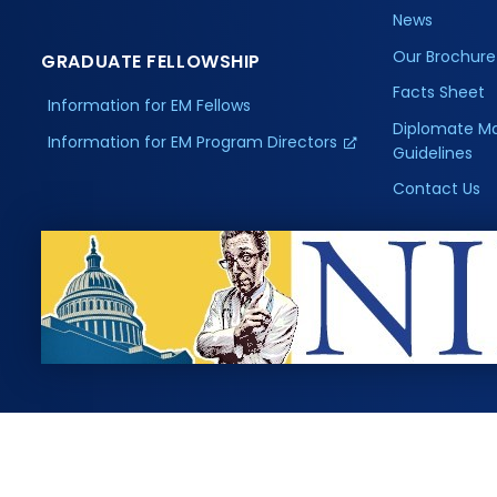
News
Our Brochure
GRADUATE FELLOWSHIP
Facts Sheet
Information for EM Fellows
Diplomate M
Information for EM Program Directors
Guidelines
Contact Us
, Inc. All rights reserved.