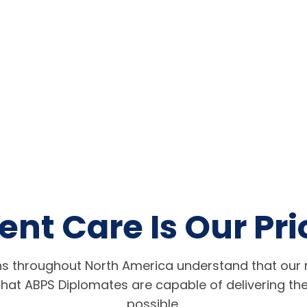
ent Care Is Our Pri
s throughout North America understand that our r
hat ABPS Diplomates are capable of delivering the
possible.