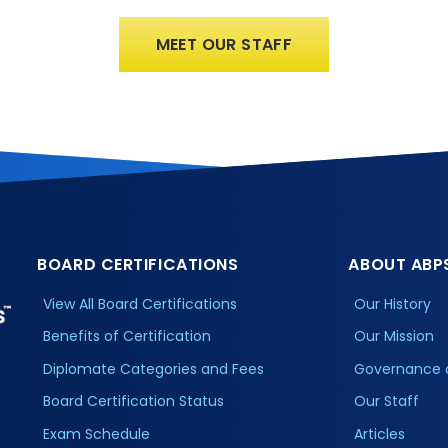
MEET OUR STAFF
BOARD CERTIFICATIONS
ABOUT ABP
View All Board Certifications
Our History
Benefits of Certification
Our Mission
Diplomate Categories and Fees
Governance 
Board Certification Status
Our Staff
Exam Schedule
Articles