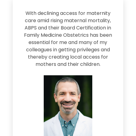
s
With declining access for maternity
s
care amid rising maternal mortality,
e
ABPS and their Board Certification in
Family Medicine Obstetrics has been
e
essential for me and many of my
e
colleagues in getting privileges and
thereby creating local access for
D
s
mothers and their children.
M
d
e