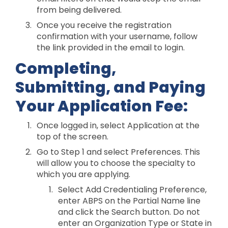
from being delivered.
Once you receive the registration
confirmation with your username, follow
the link provided in the email to login.
Completing,
Submitting, and Paying
Your Application Fee:
Once logged in, select Application at the
top of the screen.
Go to Step 1 and select Preferences. This
will allow you to choose the specialty to
which you are applying.
Select Add Credentialing Preference,
enter ABPS on the Partial Name line
and click the Search button. Do not
enter an Organization Type or State in