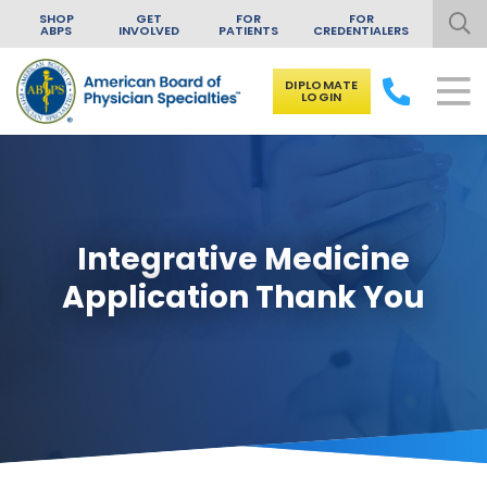
SHOP
GET
FOR
FOR
ABPS
INVOLVED
PATIENTS
CREDENTIALERS
DIPLOMATE
LOGIN
Skip to content
Integrative Medicine
Application Thank You