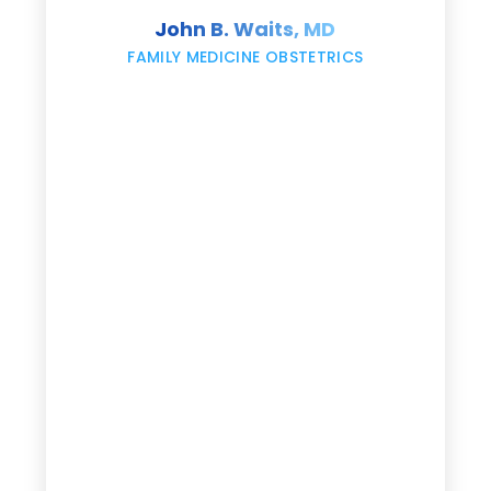
s
John B. Waits, MD
re
,
FAMILY MEDICINE OBSTETRICS
e
g