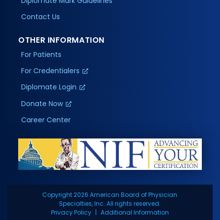
Diplomate Mark Guidelines
Contact Us
OTHER INFORMATION
For Patients
For Credentialers
Diplomate Login
Donate Now
Career Center
Copyright 2026 American Board of Physician
Specialties, Inc. All rights reserved.
Privacy Policy
Additional Information