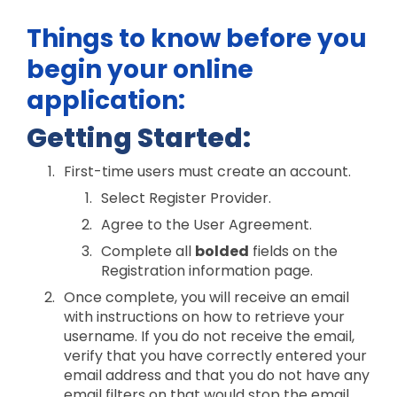
Things to know before you
begin your online
application:
Getting Started:
First-time users must create an account.
Select Register Provider.
Agree to the User Agreement.
Complete all
bolded
fields on the
Registration information page.
Once complete, you will receive an email
with instructions on how to retrieve your
username. If you do not receive the email,
verify that you have correctly entered your
email address and that you do not have any
email filters on that would stop the email