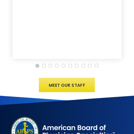
MEET OUR STAFF