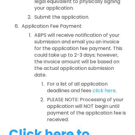
legal equivalent to physically signing
your application.
Submit the application.
Application Fee Payment
ABPS will receive notification of your
submission and email you an invoice
for the application fee payment. This
could take up to 2-3 days; however,
the invoice amount will be based on
the actual application submission
date.
For a list of all application
deadlines and fees
click here
.
PLEASE NOTE: Processing of your
application will NOT begin until
payment of the application fee is
received.
Click here to