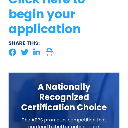
begin your
application
SHARE THIS:
A Nationally
Recognized
Certification Choice
The ABPS promotes competition that
can lead to better patient care.