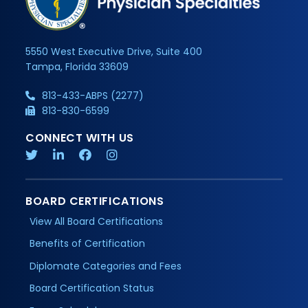
5550 West Executive Drive, Suite 400
Tampa, Florida 33609
813-433-ABPS (2277)
813-830-6599
CONNECT WITH US
BOARD CERTIFICATIONS
View All Board Certifications
Benefits of Certification
Diplomate Categories and Fees
Board Certification Status