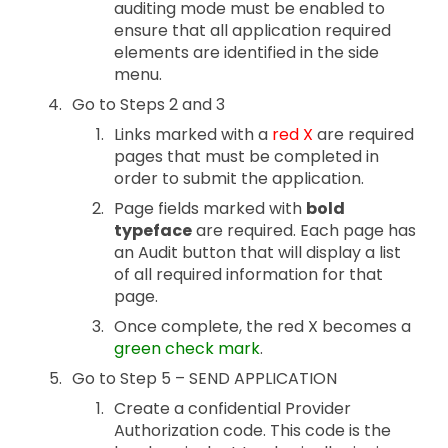
auditing mode must be enabled to
ensure that all application required
elements are identified in the side
menu.
Go to Steps 2 and 3
Links marked with a
red X
are required
pages that must be completed in
order to submit the application.
Page fields marked with
bold
typeface
are required. Each page has
an Audit button that will display a list
of all required information for that
page.
Once complete, the red X becomes a
green check mark
.
Go to Step 5 – SEND APPLICATION
Create a confidential Provider
Authorization code. This code is the