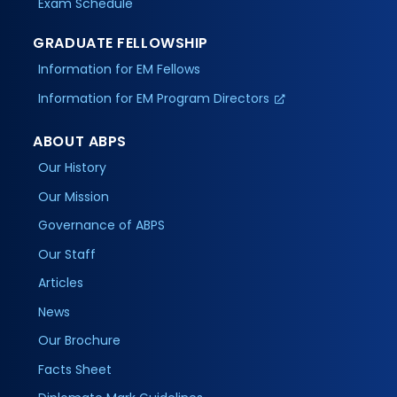
Exam Schedule
GRADUATE FELLOWSHIP
Information for EM Fellows
Information for EM Program Directors
ABOUT ABPS
Our History
Our Mission
Governance of ABPS
Our Staff
Articles
News
Our Brochure
Facts Sheet