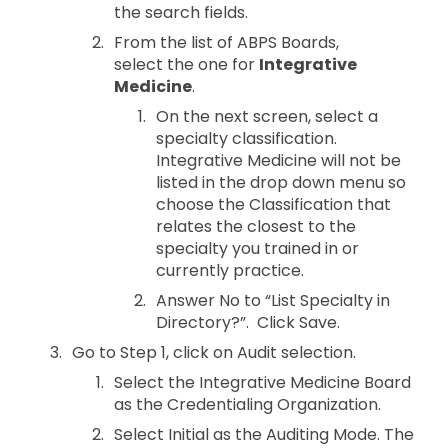
the search fields.
From the list of ABPS Boards,
select the one for
Integrative
Medicine
.
On the next screen, select a
specialty classification.
Integrative Medicine will not be
listed in the drop down menu so
choose the Classification that
relates the closest to the
specialty you trained in or
currently practice.
Answer No to “List Specialty in
Directory?”. Click Save.
Go to Step 1, click on Audit selection.
Select the Integrative Medicine Board
as the Credentialing Organization.
Select Initial as the Auditing Mode. The