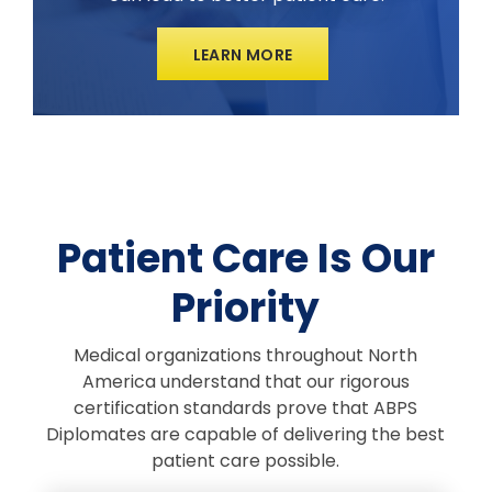
LEARN MORE
Patient Care Is Our
Priority
Medical organizations throughout North
America understand that our rigorous
certification standards prove that ABPS
Diplomates are capable of delivering the best
patient care possible.