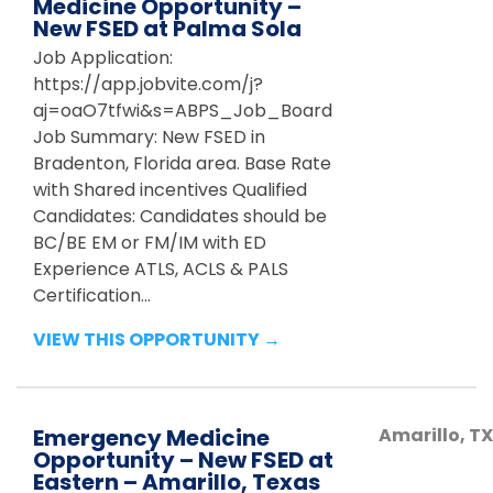
Medicine Opportunity –
New FSED at Palma Sola
Job Application:
https://app.jobvite.com/j?
aj=oaO7tfwi&s=ABPS_Job_Board
Job Summary: New FSED in
Bradenton, Florida area. Base Rate
with Shared incentives Qualified
Candidates: Candidates should be
BC/BE EM or FM/IM with ED
Experience ATLS, ACLS & PALS
Certification...
VIEW THIS OPPORTUNITY →
Emergency Medicine
Amarillo
,
TX
Opportunity – New FSED at
Eastern – Amarillo, Texas