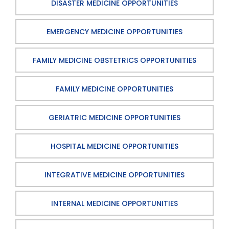
DISASTER MEDICINE OPPORTUNITIES
EMERGENCY MEDICINE OPPORTUNITIES
FAMILY MEDICINE OBSTETRICS OPPORTUNITIES
FAMILY MEDICINE OPPORTUNITIES
GERIATRIC MEDICINE OPPORTUNITIES
HOSPITAL MEDICINE OPPORTUNITIES
INTEGRATIVE MEDICINE OPPORTUNITIES
INTERNAL MEDICINE OPPORTUNITIES