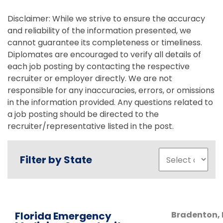
Disclaimer: While we strive to ensure the accuracy
and reliability of the information presented, we
cannot guarantee its completeness or timeliness.
Diplomates are encouraged to verify all details of
each job posting by contacting the respective
recruiter or employer directly. We are not
responsible for any inaccuracies, errors, or omissions
in the information provided. Any questions related to
a job posting should be directed to the
recruiter/representative listed in the post.
Filter by State
Florida Emergency
Bradenton
,