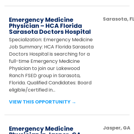
Emergency Medicine
Sarasota
,
F
Physician – HCA Florida
Sarasota Doctors Hospital
Specialization: Emergency Medicine
Job Summary: HCA Florida Sarasota
Doctors Hospital is searching for a
full-time Emergency Medicine
Physician to join our Lakewood
Ranch FSED group in Sarasota,
Florida. Qualified Candidates: Board
eligible/certified in...
VIEW THIS OPPORTUNITY →
Emergency Medicine
Jasper
,
GA