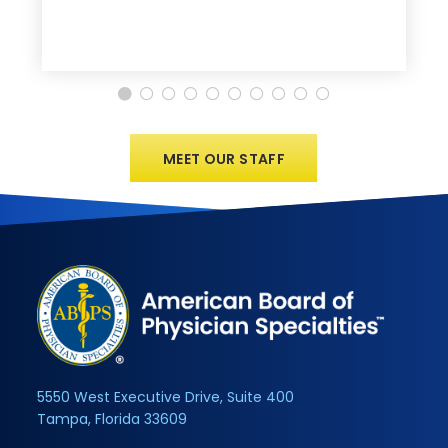
MEET OUR STAFF
5550 West Executive Drive, Suite 400
Tampa, Florida 33609