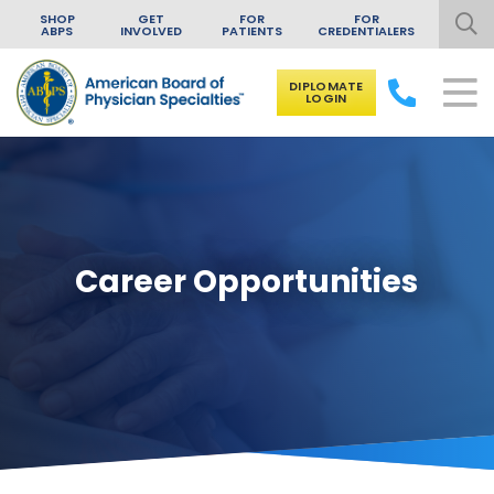
SHOP
GET
FOR
FOR
ABPS
INVOLVED
PATIENTS
CREDENTIALERS
DIPLOMATE
LOGIN
Skip to content
Career Opportunities