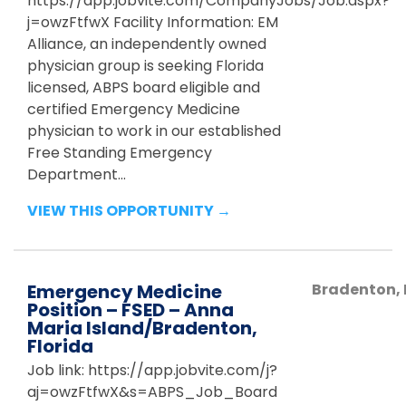
https://app.jobvite.com/CompanyJobs/Job.aspx?
j=owzFtfwX Facility Information: EM
Alliance, an independently owned
physician group is seeking Florida
licensed, ABPS board eligible and
certified Emergency Medicine
physician to work in our established
Free Standing Emergency
Department...
VIEW THIS OPPORTUNITY →
Emergency Medicine
Bradenton
,
Position – FSED – Anna
Maria Island/Bradenton,
Florida
Job link: https://app.jobvite.com/j?
aj=owzFtfwX&s=ABPS_Job_Board