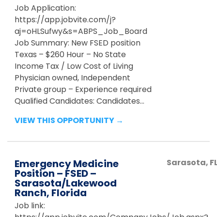
Job Application:
https://app.jobvite.com/j?
aj=oHLSufwy&s=ABPS_Job_Board
Job Summary: New FSED position
Texas – $260 Hour – No State
Income Tax / Low Cost of Living
Physician owned, Independent
Private group – Experience required
Qualified Candidates: Candidates...
VIEW THIS OPPORTUNITY →
Emergency Medicine
Sarasota
,
F
Position – FSED –
Sarasota/Lakewood
Ranch, Florida
Job link: