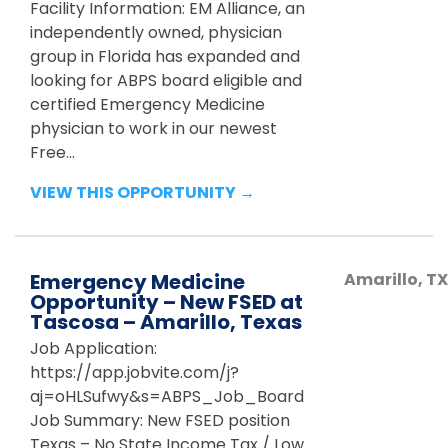
Facility Information: EM Alliance, an
independently owned, physician
group in Florida has expanded and
looking for ABPS board eligible and
certified Emergency Medicine
physician to work in our newest
Free...
VIEW THIS OPPORTUNITY →
Emergency Medicine
Amarillo
,
TX
Opportunity – New FSED at
Tascosa – Amarillo, Texas
Job Application:
https://app.jobvite.com/j?
aj=oHLSufwy&s=ABPS_Job_Board
Job Summary: New FSED position
Texas – No State Income Tax / Low