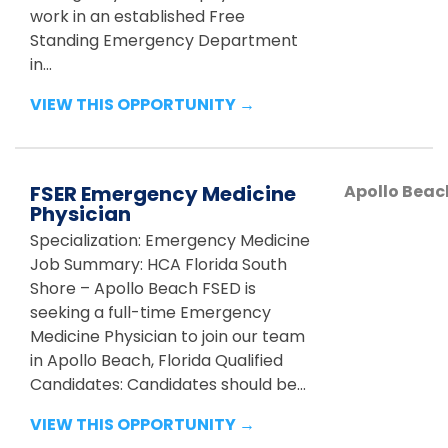
work in an established Free
Standing Emergency Department
in...
VIEW THIS OPPORTUNITY →
FSER Emergency Medicine
Apollo Beac
Physician
Specialization: Emergency Medicine
Job Summary: HCA Florida South
Shore – Apollo Beach FSED is
seeking a full-time Emergency
Medicine Physician to join our team
in Apollo Beach, Florida Qualified
Candidates: Candidates should be...
VIEW THIS OPPORTUNITY →