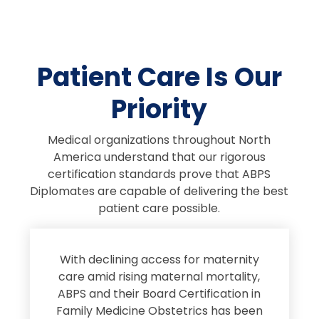
Patient Care Is Our
Priority
Medical organizations throughout North
America understand that our rigorous
certification standards prove that ABPS
Diplomates are capable of delivering the best
patient care possible.
s
With declining access for maternity
s
care amid rising maternal mortality,
e
ABPS and their Board Certification in
Family Medicine Obstetrics has been