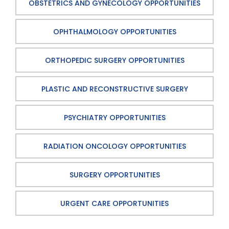
OBSTETRICS AND GYNECOLOGY OPPORTUNITIES
OPHTHALMOLOGY OPPORTUNITIES
ORTHOPEDIC SURGERY OPPORTUNITIES
PLASTIC AND RECONSTRUCTIVE SURGERY
PSYCHIATRY OPPORTUNITIES
RADIATION ONCOLOGY OPPORTUNITIES
SURGERY OPPORTUNITIES
URGENT CARE OPPORTUNITIES