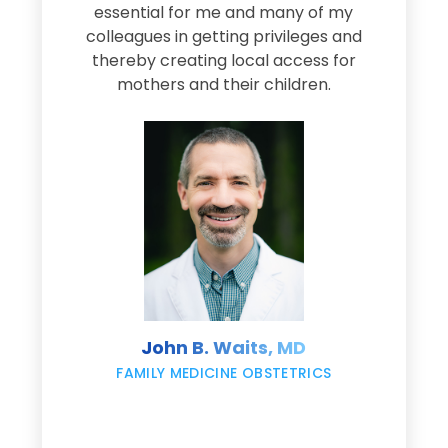
e
essential for me and many of my
e
colleagues in getting privileges and
thereby creating local access for
D
s
mothers and their children.
M
d
e
s
John B. Waits, MD
re
,
FAMILY MEDICINE OBSTETRICS