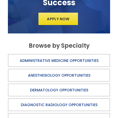
Success
APPLY NOW
Browse by Specialty
ADMINISTRATIVE MEDICINE OPPORTUNITIES
ANESTHESIOLOGY OPPORTUNITIES
DERMATOLOGY OPPORTUNITIES
DIAGNOSTIC RADIOLOGY OPPORTUNITIES