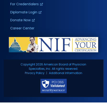
For Credentialers
Diplomate Login
Donate Now
Career Center
Copyright 2026 American Board of Physician
Specialties, Inc. All rights reserved.
Privacy Policy
Additional Information
BOARDS
CAREERS
LOGIN
CONTACT