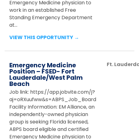
Emergency Medicine physician to
work in an established Free
Standing Emergency Department
at...
VIEW THIS OPPORTUNITY →
Emergency Medicine
Ft. Lauderd
Position – FSED- Fort
Lauderdale/West Palm
Beach
Job link: https://app.jobvite.com/j?
aj=oRXuufww&s=ABPS_Job_Board
Facility Information: EM Alliance, an
independently-owned physician
group is seeking Florida licensed,
ABPS board eligible and certified
Emergency Medicine physician to