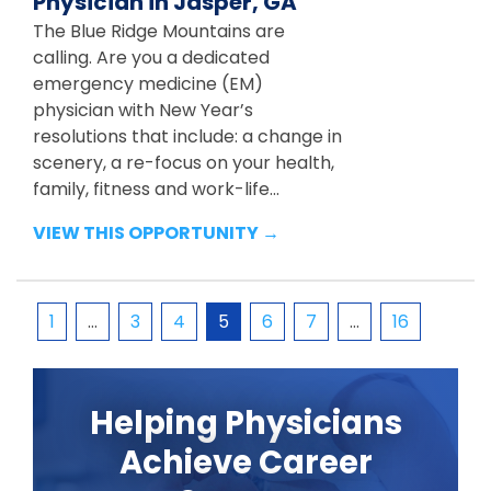
Physician in Jasper, GA
The Blue Ridge Mountains are
calling. Are you a dedicated
emergency medicine (EM)
physician with New Year’s
resolutions that include: a change in
scenery, a re-focus on your health,
family, fitness and work-life...
VIEW THIS OPPORTUNITY →
1
…
3
4
5
6
7
…
16
Helping Physicians
Achieve Career