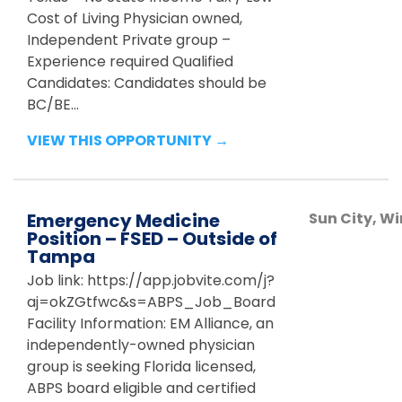
Cost of Living Physician owned,
Independent Private group –
Experience required Qualified
Candidates: Candidates should be
BC/BE...
VIEW THIS OPPORTUNITY →
Emergency Medicine
Sun City, 
Position – FSED – Outside of
Tampa
Job link: https://app.jobvite.com/j?
aj=okZGtfwc&s=ABPS_Job_Board
Facility Information: EM Alliance, an
independently-owned physician
group is seeking Florida licensed,
ABPS board eligible and certified