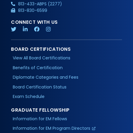
813-433-ABPS (2277)
813-830-6599
CONNECT WITH US
BOARD CERTIFICATIONS
View All Board Certifications
Benefits of Certification
Diplomate Categories and Fees
Board Certification Status
Exam Schedule
GRADUATE FELLOWSHIP
Information for EM Fellows
Information for EM Program Directors