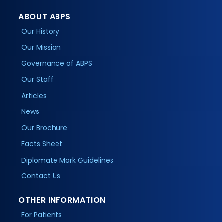
ABOUT ABPS
Our History
Our Mission
Governance of ABPS
Our Staff
Articles
News
Our Brochure
Facts Sheet
Diplomate Mark Guidelines
Contact Us
OTHER INFORMATION
For Patients