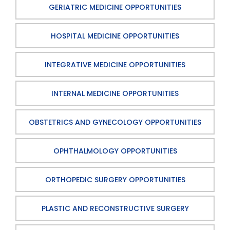
GERIATRIC MEDICINE OPPORTUNITIES
HOSPITAL MEDICINE OPPORTUNITIES
INTEGRATIVE MEDICINE OPPORTUNITIES
INTERNAL MEDICINE OPPORTUNITIES
OBSTETRICS AND GYNECOLOGY OPPORTUNITIES
OPHTHALMOLOGY OPPORTUNITIES
ORTHOPEDIC SURGERY OPPORTUNITIES
PLASTIC AND RECONSTRUCTIVE SURGERY