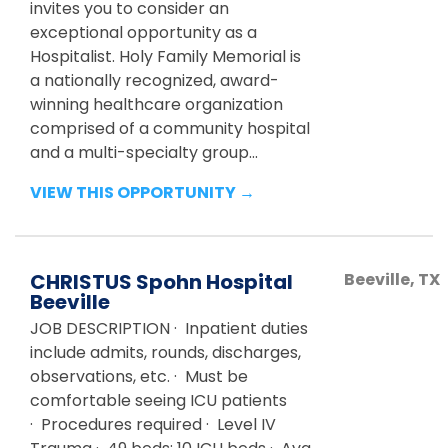
invites you to consider an
exceptional opportunity as a
Hospitalist. Holy Family Memorial is
a nationally recognized, award-
winning healthcare organization
comprised of a community hospital
and a multi-specialty group...
VIEW THIS OPPORTUNITY →
CHRISTUS Spohn Hospital
Beeville
,
TX
Beeville
JOB DESCRIPTION · Inpatient duties
include admits, rounds, discharges,
observations, etc. · Must be
comfortable seeing ICU patients
· Procedures required · Level IV