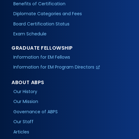
Benefits of Certification
Diplomate Categories and Fees
Board Certification Status
Exam Schedule
GRADUATE FELLOWSHIP
Information for EM Fellows
Information for EM Program Directors
ABOUT ABPS
Our History
Our Mission
Governance of ABPS
Our Staff
Articles