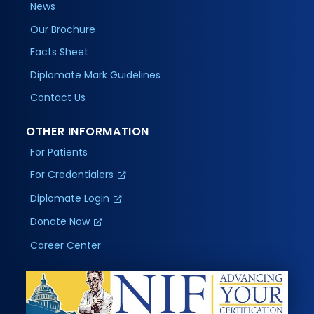
News
Our Brochure
Facts Sheet
Diplomate Mark Guidelines
Contact Us
OTHER INFORMATION
For Patients
For Credentialers
Diplomate Login
Donate Now
Career Center