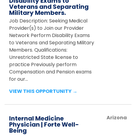
Disability Exams to
Veterans and Separating
Military Members.
Job Description: Seeking Medical
Provider(s) to Join our Provider
Network Perform Disability Exams
to Veterans and Separating Military
Members. Qualifications:
Unrestricted State license to
practice Previously perform
Compensation and Pension exams
for our...
VIEW THIS OPPORTUNITY →
Internal Medicine
Arizona
Physician | Forte Well-
Being