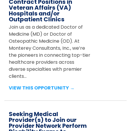
Contract Positions in
Veteran Affairs (VA)
Hospitals and/or
Outpatient Clinics
Join us as a dedicated Doctor of
Medicine (MD) or Doctor of
Osteopathic Medicine (OD). At
Monterey Consultants, Inc., we’re
the pioneers in connecting top-tier
healthcare providers across
diverse specialties with premier
clients...
VIEW THIS OPPORTUNITY →
Seeking Medical
Provider(s) to Join our
Provider Network Perform