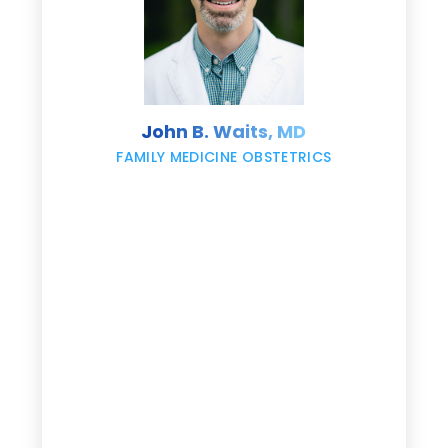
s
John B. Waits, MD
re
,
FAMILY MEDICINE OBSTETRICS
e
g