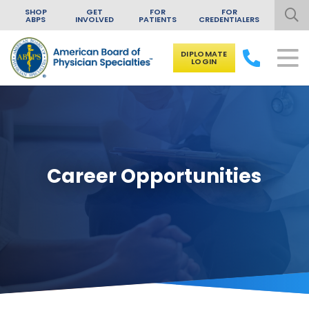
SHOP
GET
FOR
FOR
ABPS
INVOLVED
PATIENTS
CREDENTIALERS
DIPLOMATE
LOGIN
Skip to content
Career Opportunities