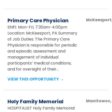
Primary Care Physician
McKeesport
Shift: Mon-Fri, 7:30am-4:00pm
Location: McKeesport, PA Summary
of Job Duties: The Primary Care
Physician is responsible for periodic
and episodic assessment and
management of individual
participants’ medical conditions,
and for oversight of their...
VIEW THIS OPPORTUNITY →
Holy Family Memorial
Manitowoc
HOSPITALIST Holy Family Memorial