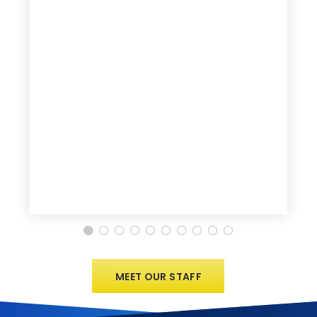
MEET OUR STAFF