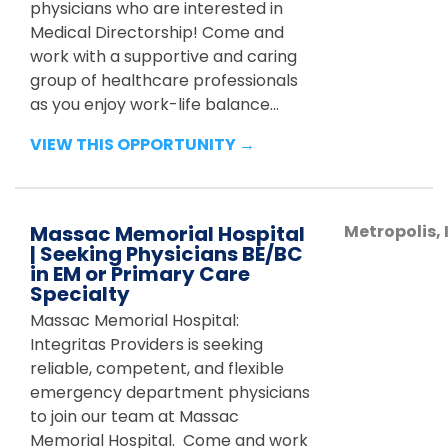
physicians who are interested in
Medical Directorship! Come and
work with a supportive and caring
group of healthcare professionals
as you enjoy work-life balance...
VIEW THIS OPPORTUNITY →
Massac Memorial Hospital
Metropolis
,
| Seeking Physicians BE/BC
in EM or Primary Care
Specialty
Massac Memorial Hospital:
Integritas Providers is seeking
reliable, competent, and flexible
emergency department physicians
to join our team at Massac
Memorial Hospital. Come and work