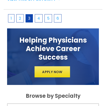
1
2
3
4
5
6
Helping Physicians
Achieve Career
Success
APPLY NOW
Browse by Specialty