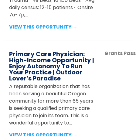
Trauma · 49 beds; 10 ICU beds · Avg
daily census: 12-15 patients · Onsite
7a-7p,...
VIEW THIS OPPORTUNITY →
Primary Care Physician:
Grants Pass
High-Income Opportunity |
Enjoy Autonomy To Run
Your Practice | Outdoor
Lover’s Paradise
A reputable organization that has
been serving a beautiful Oregon
community for more than 65 years
is seeking a qualified primary care
physician to join its team. This is a
wonderful opportunity to...
VIEW THIS OPPORTUNITY →