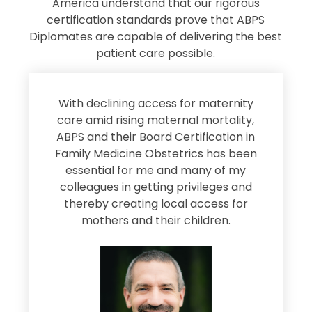
America understand that our rigorous
certification standards prove that ABPS
Diplomates are capable of delivering the best
patient care possible.
s
With declining access for maternity
s
care amid rising maternal mortality,
e
ABPS and their Board Certification in
Family Medicine Obstetrics has been
e
essential for me and many of my
e
colleagues in getting privileges and
thereby creating local access for
D
s
mothers and their children.
M
d
e