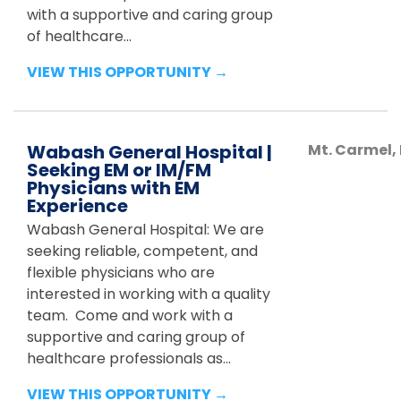
with a supportive and caring group
of healthcare...
VIEW THIS OPPORTUNITY →
Wabash General Hospital |
Mt. Carmel
,
Seeking EM or IM/FM
Physicians with EM
Experience
Wabash General Hospital: We are
seeking reliable, competent, and
flexible physicians who are
interested in working with a quality
team. Come and work with a
supportive and caring group of
healthcare professionals as...
VIEW THIS OPPORTUNITY →