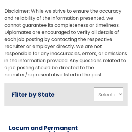
Disclaimer: While we strive to ensure the accuracy
and reliability of the information presented, we
cannot guarantee its completeness or timeliness.
Diplomates are encouraged to verify all details of
each job posting by contacting the respective
recruiter or employer directly. We are not
responsible for any inaccuracies, errors, or omissions
in the information provided. Any questions related to
a job posting should be directed to the
recruiter/representative listed in the post.
Filter by State
Locum and Permanent