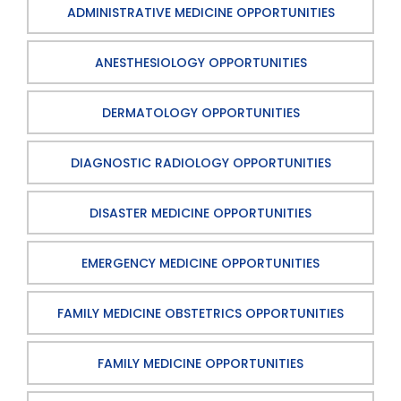
ADMINISTRATIVE MEDICINE OPPORTUNITIES
ANESTHESIOLOGY OPPORTUNITIES
DERMATOLOGY OPPORTUNITIES
DIAGNOSTIC RADIOLOGY OPPORTUNITIES
DISASTER MEDICINE OPPORTUNITIES
EMERGENCY MEDICINE OPPORTUNITIES
FAMILY MEDICINE OBSTETRICS OPPORTUNITIES
FAMILY MEDICINE OPPORTUNITIES