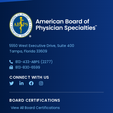
5550 West Executive Drive, Suite 400
Tampa, Florida 33609
813-433-ABPS (2277)
813-830-6599
CONNECT WITH US
BOARD CERTIFICATIONS
View All Board Certifications