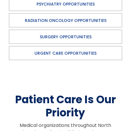
PSYCHIATRY OPPORTUNITIES
RADIATION ONCOLOGY OPPORTUNITIES
SURGERY OPPORTUNITIES
URGENT CARE OPPORTUNITIES
Patient Care Is Our
Priority
Medical organizations throughout North