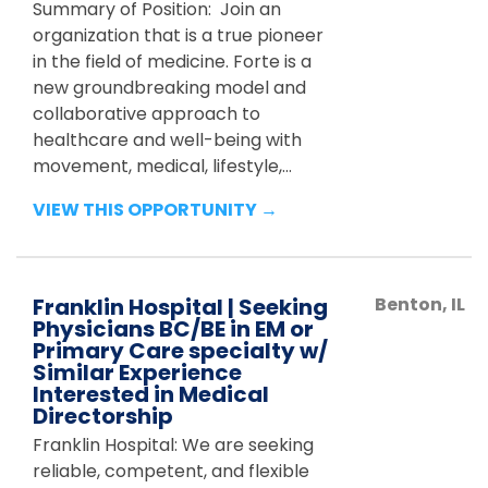
Summary of Position: Join an
organization that is a true pioneer
in the field of medicine. Forte is a
new groundbreaking model and
collaborative approach to
healthcare and well-being with
movement, medical, lifestyle,...
VIEW THIS OPPORTUNITY →
Franklin Hospital | Seeking
Benton
,
IL
Physicians BC/BE in EM or
Primary Care specialty w/
Similar Experience
Interested in Medical
Directorship
Franklin Hospital: We are seeking
reliable, competent, and flexible